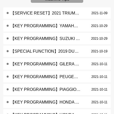
【SERVICE RESET】2021 TRIUMPH TIGER 900 GT SERVICE LAMP RESET
2021-11-09
【KEY PROGRAMMING】YAMAHA NMAX ADD A KEY
2021-10-29
【KEY PROGRAMMING】SUZUKI GSX FI ADD A KEY
2021-10-29
【SPECIAL FUNCTION】2019 DUCATI HYPERMOTARD 950 QUICK SHIFTER (DQS) ACTIVATION
2021-10-19
【KEY PROGRAMMING】GILERA ACI60X KEY PROGRAMMING
2021-10-11
【KEY PROGRAMMING】PEUGEOT ACI50X KEY PROGRAMMING
2021-10-11
【KEY PROGRAMMING】PIAGGIO FLY KEY PROGRAMMING
2021-10-11
【KEY PROGRAMMING】HONDA AIR BLADE ALL KEYS LOST
2021-10-11