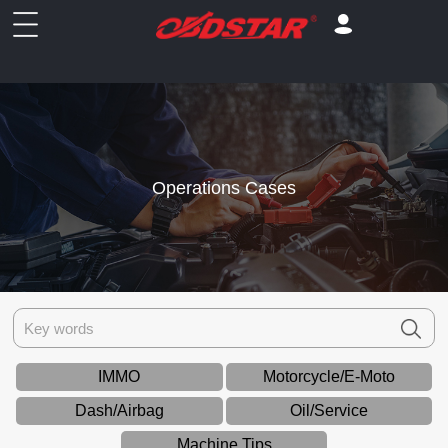
Operations Cases
IMMO
Motorcycle/E-Moto
Dash/Airbag
Oil/Service
Machine Tips