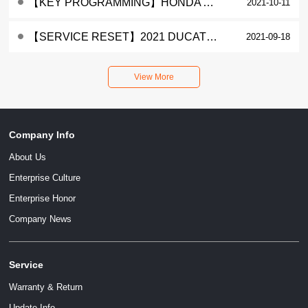
【KEY PROGRAMMING】HONDA ADV ADD A KEY
2021-10-11
【SERVICE RESET】2021 DUCATI DIAVEL 1260 SERVICE LAMP RESET
2021-09-18
Company Info
About Us
Enterprise Culture
Enterprise Honor
Company News
Service
Warranty & Return
Update Info