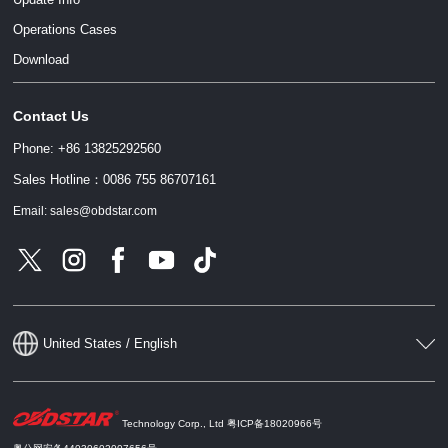
Operations Cases
Download
Contact Us
Phone: +86 13825292560
Sales Hotline：0086 755 86707161
Email: sales@obdstar.com
United States / English
Technology Corp., Ltd
粤ICP备18020966号