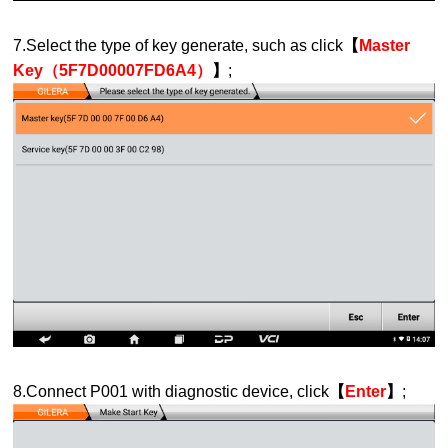
7.Select the type of key generate, such as click
【
Master
Key（5F7D00007FD6A4）
】
;
8.Connect P001 with diagnostic device, click
【
Enter
】
;