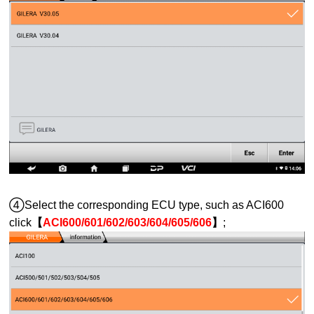
④Select the corresponding ECU type, such as ACI600
click
【
ACI600/601/602/603/604/605/606
】
;