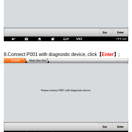
8.Connect P001 with diagnostic device, click
【
Enter
】
;