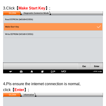
3.Click
【
Make Start Key
】
;
4.Pls ensure the internet connection is normal,
click
【
Enter
】
;