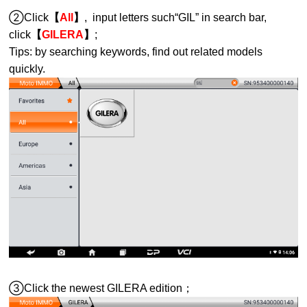
②Click
【
All
】
, input letters such“GIL” in search bar,
click
【
GILERA
】
;
Tips: by searching keywords, find out related models
quickly.
③Click the newest GILERA edition；