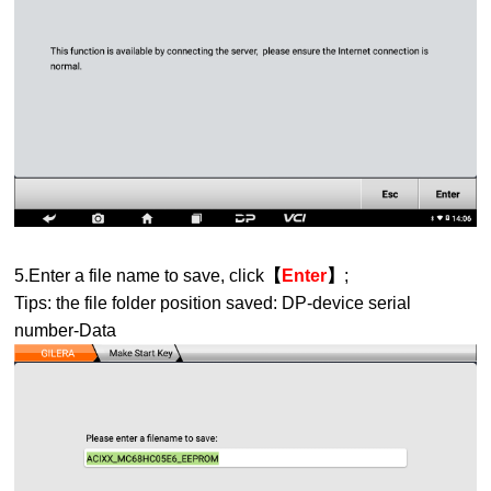
5.Enter a file name to save, click
【
Enter
】
;
Tips: the file folder position saved: DP-device serial
number-Data