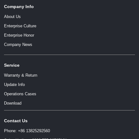
Company Info
About Us
Enterprise Culture
Enterprise Honor
Company News
Service
Warranty & Return
Update Info
Operations Cases
Download
Contact Us
Phone: +86 13825292560