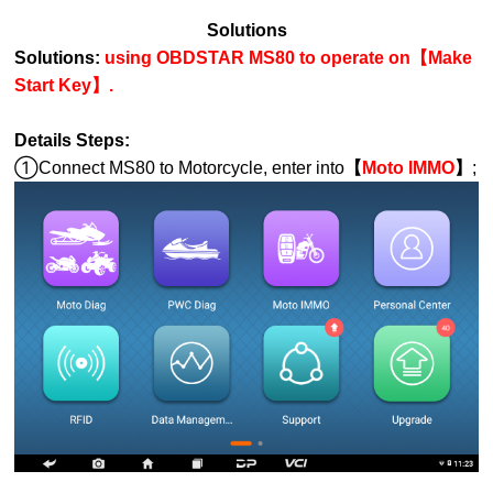
Solutions
Solutions:
using OBDSTAR MS80 to operate on【Make
Start Key】.
Details Steps:
①Connect MS80 to Motorcycle, enter into
【
Moto IMMO
】
;