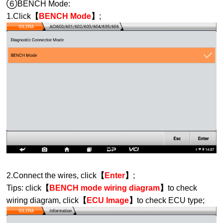
⑥BENCH Mode:
1.Click
【
BENCH Mode
】
;
2.Connect the wires, click
【
Enter
】
;
Tips: click
【
BENCH mode wiring diagram
】
to check
wiring diagram, click
【
ECU Image
】
to check ECU type;