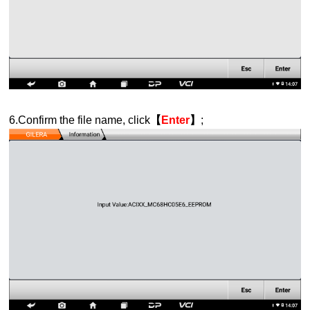
6.Confirm the file name, click
【
Enter
】
;