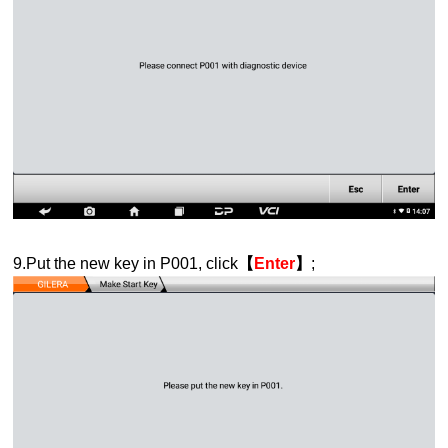
9.Put the new key in P001, click
【
Enter
】
;