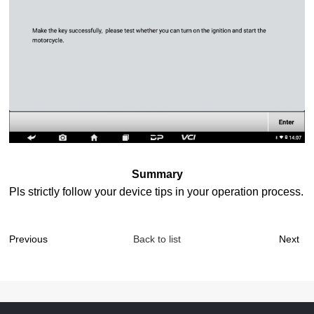
Summary
Pls strictly follow your device tips in your operation process.
Previous
Back to list
Next