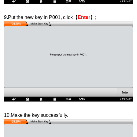
9.Put the new key in P001, click
【
Enter
】
;
10.Make the key successfully.