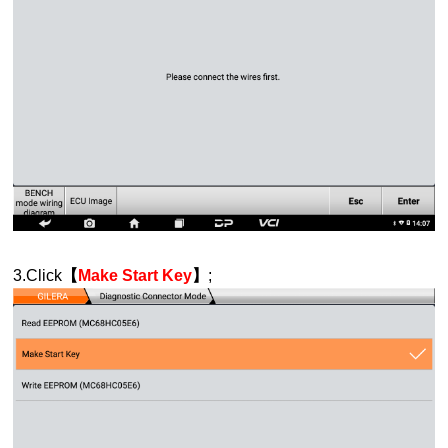
3.Click
【
Make Start Key
】
;