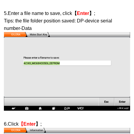
5.Enter a file name to save, click
【
Enter
】
;
Tips: the file folder position saved: DP-device serial
number-Data
6.Click
【
Enter
】
;