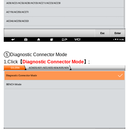
⑤Diagnostic Connector Mode
1.Click
【
Diagnostic Connector Mode
】
;