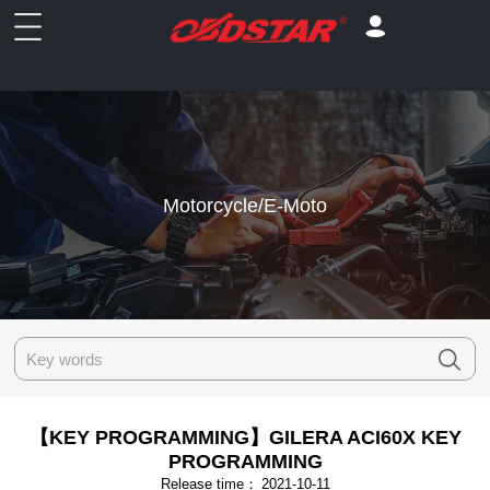
Motorcycle/E-Moto
【KEY PROGRAMMING】GILERA ACI60X KEY
PROGRAMMING
Release time：
2021-10-11