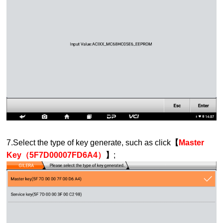
7.Select the type of key generate, such as click
【
Master
Key（5F7D00007FD6A4）
】
;