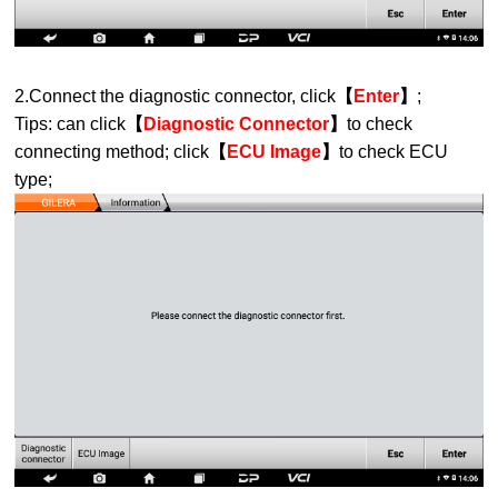
2.Connect the diagnostic connector, click
【
Enter
】
;
Tips: can click
【
Diagnostic Connector
】
to check
connecting method; click
【
ECU Image
】
to check ECU
type;