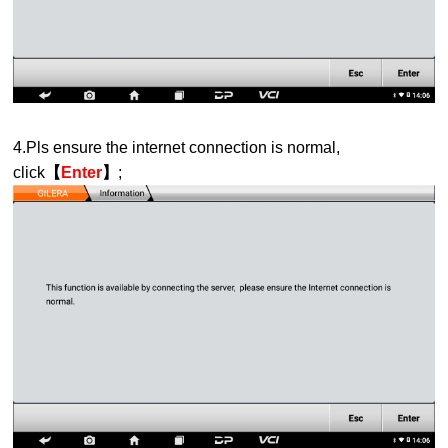
4.Pls ensure the internet connection is normal,
click
【
Enter
】
;