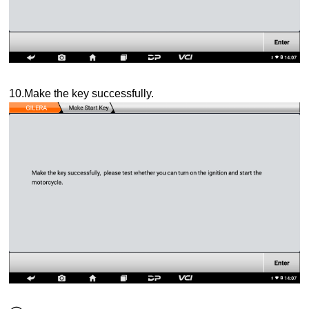
10.Make the key successfully.