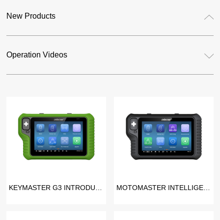
New Products
Operation Videos
KEYMASTER G3 INTRODUCTION VIDEO
MOTOMASTER INTELLIGENT MOTORCYCLE SCANNER