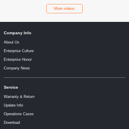
More videos
Company Info
About Us
Enterprise Culture
Enterprise Honor
Company News
Service
Warranty & Return
Update Info
Operations Cases
Download