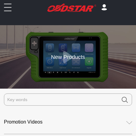
New Products
Promotion Videos