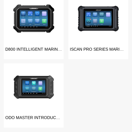
D800 INTELLIGENT MARINE SCANNER
ISCAN PRO SERIES MARINE SCANNER
ODO MASTER INTRODUCTION VIDEO