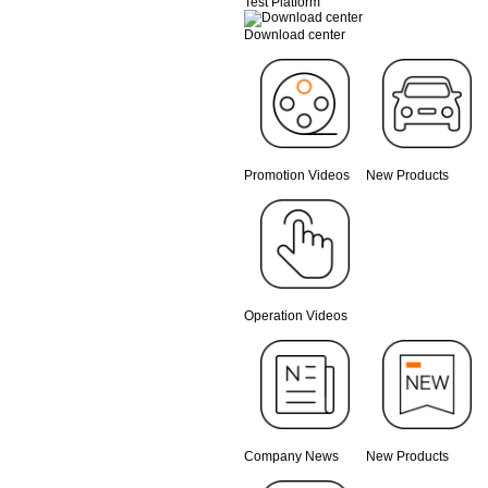
Test Platform
Download center
Promotion Videos
New Products
Operation Videos
Company News
New Products