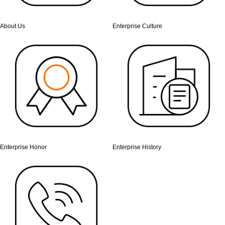
About Us
Enterprise Culture
Enterprise Honor
Enterprise History