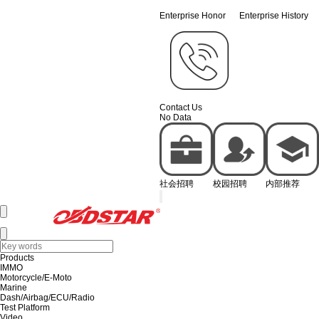
Enterprise Honor
Enterprise History
Contact Us
No Data
社会招聘
校园招聘
内部推荐
Products
IMMO
Motorcycle/E-Moto
Marine
Dash/Airbag/ECU/Radio
Test Platform
Video