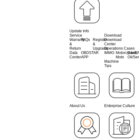
Update Info
Service
Download
Warranty
FAQs
Register
Download
&
&
Center
Return
Upgrade
Operations Cases
Data
OBDSTAR
IMMO
Motorcycle/E-
Dash/A
Center
APP
Moto
Oil/Se
Machine
Tips
About Us
Enterprise Culture