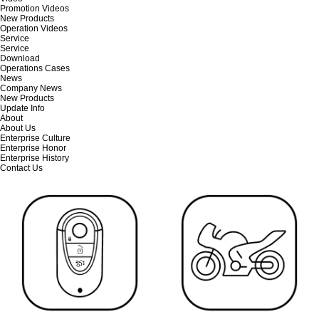
Promotion Videos
New Products
Operation Videos
Service
Service
Download
Operations Cases
News
Company News
New Products
Update Info
About
About Us
Enterprise Culture
Enterprise Honor
Enterprise History
Contact Us