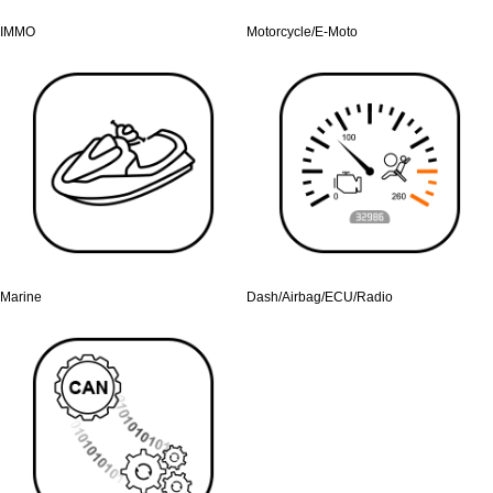
IMMO
Motorcycle/E-Moto
Marine
Dash/Airbag/ECU/Radio