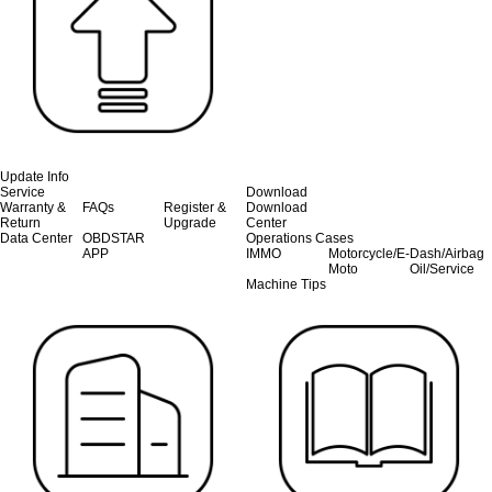
Update Info
Service
Download
Warranty &
FAQs
Register &
Download
Return
Upgrade
Center
Data Center
OBDSTAR
Operations Cases
APP
IMMO
Motorcycle/E-
Dash/Airbag
Moto
Oil/Service
Machine Tips