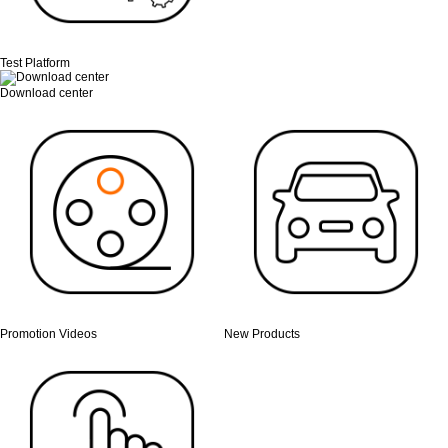
Test Platform
Download center
Promotion Videos
New Products