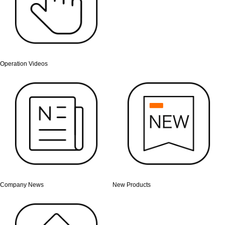
Operation Videos
Company News
New Products