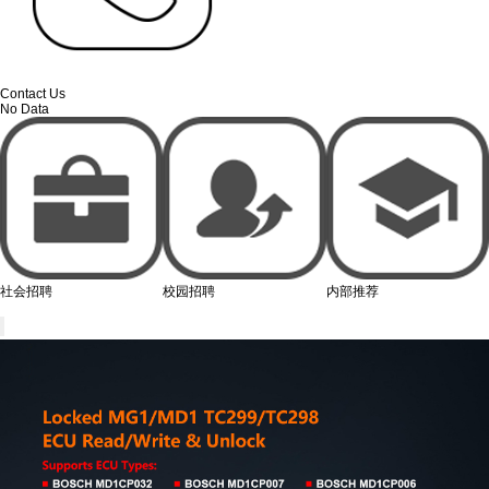
Contact Us
No Data
社会招聘
校园招聘
内部推荐