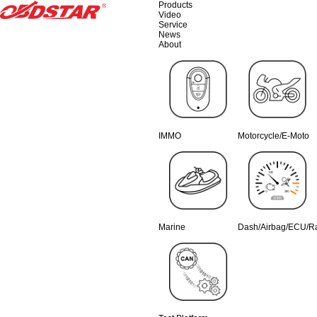
Products
Video
Service
News
About
IMMO
Motorcycle/E-Moto
Marine
Dash/Airbag/ECU/R