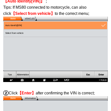
【Auto Identify[VIN]】
；
Tips: If MS80 connected to motorcycle, can also
click
【Select from vehicle】
to the correct menu;
②
Click
【Enter】
after confirming the VIN is correct;