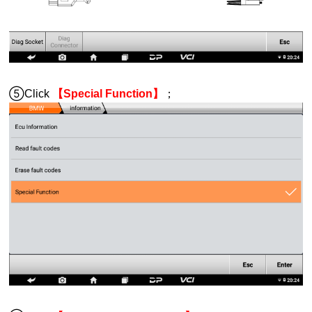
⑤Click
【Special Function】
；