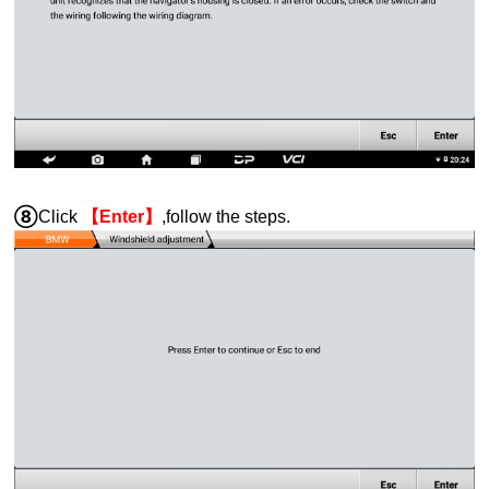
⑧
Click
【Enter】
,follow the steps.