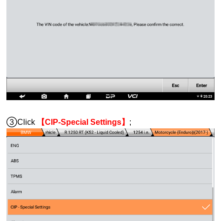
③Click
【CIP-Special Settings】
;