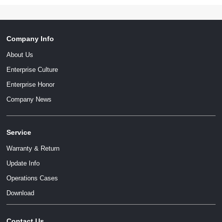
Company Info
About Us
Enterprise Culture
Enterprise Honor
Company News
Service
Warranty & Return
Update Info
Operations Cases
Download
Contact Us