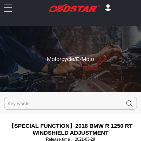
Motorcycle/E-Moto
【SPECIAL FUNCTION】2018 BMW R 1250 RT
WINDSHIELD ADJUSTMENT
Release time：
2021-03-29