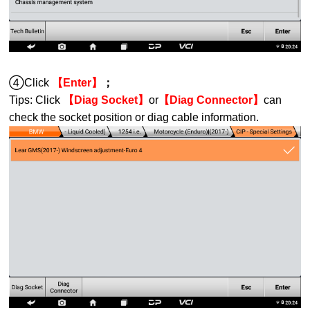
④Click
【Enter】
；
Tips:
Click
【Diag Socket】
or
【Diag Connector】
can
check the socket position or diag cable information.