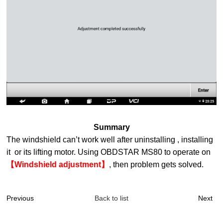
Summary
The windshield can’t work well after uninstalling , installing
it or its lifting motor. Using OBDSTAR MS80 to operate on
【Windshield adjustment】
, then problem gets solved.
Previous
Back to list
Next