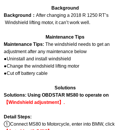
Background
Background：
After changing a 2018 R 1250 RT’s
Windshield lifting motor, it can’t work well.
Maintenance Tips
Maintenance Tips:
The windshield needs to get an
adjustment after any maintenance below
●Uninstall and install windshield
●Change the windshield lifting motor
●Cut off battery cable
Solutions
Solutions:
Using OBDSTAR MS80 to operate on
【Windshield adjustment】.
Detail Steps:
①Connect MS80 to Motorcycle, enter into
BMW, click