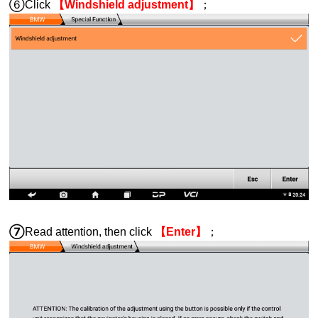
⑥Click
【Windshield adjustment】
；
⑦
Read attention, then click
【Enter】
；