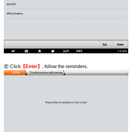
⑫
Click
【Enter】
, follow the reminders.