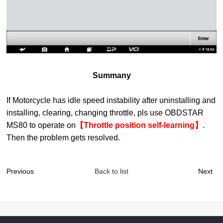
Summany
If
Motorcycle
has idle speed instability after uninstalling and
installing
,
clearing, changing throttle, pls use OBDSTAR
M
S
80 to
operate on
【Throttle position self-learning】
.
Then the problem gets resolved.
Previous
Back to list
Next