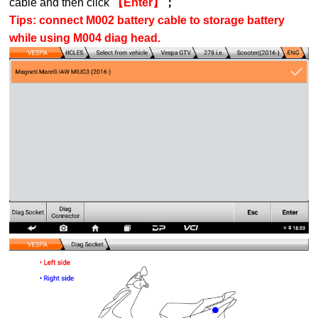
cable and then click
【Enter】
；
Tips: connect M002 battery cable to storage battery
while using M004 diag head.