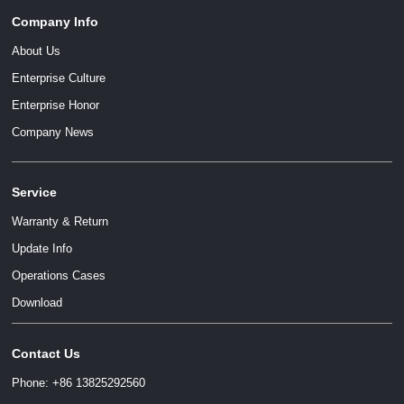
Company Info
About Us
Enterprise Culture
Enterprise Honor
Company News
Service
Warranty & Return
Update Info
Operations Cases
Download
Contact Us
Phone: +86 13825292560