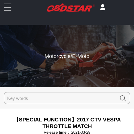
Motorcycle/E-Moto
【SPECIAL FUNCTION】2017 GTV VESPA
THROTTLE MATCH
Release time：
2021-03-29