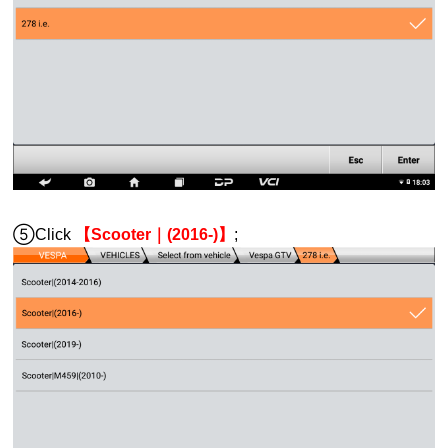
⑤Click
【Scooter｜(2016-)】
;