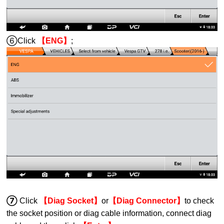
⑥Click
【ENG】
;
⑦
Click
【Diag Socket】
or
【Diag Connector】
to
check
the socket
position
or diag cable information
, connect diag