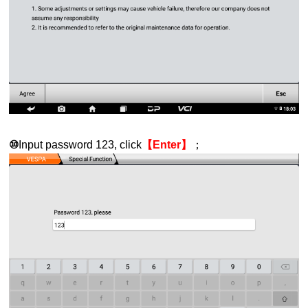
⑩
Input password 123, click
【Enter】
；