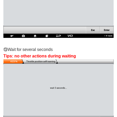
⑬
Wait for several seconds
Tips: no other actions during waiting