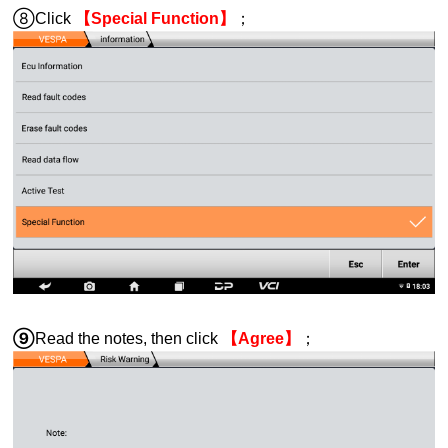
⑧Click
【Special Function】
；
⑨
Read the notes, then click
【Agree】
；