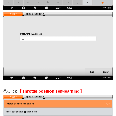
⑪
Click
【Throttle position self-learning】
；