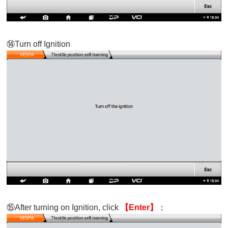
⑭
Turn off Ignition
⑮
After turning on Ignition, click
【Enter
】
；