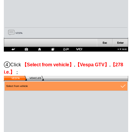
④Click
【Select from vehicle】
,
【Vespa GTV】
,
【278
i.e.】
；