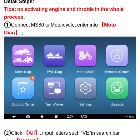
Detail Steps:
Tips: no activating engine and throttle in the whole
process.
①
Connect MS80 to Motorcycle, enter into
【Moto
Diag】
；
②Click
【All】
, input letters such “
VE
”in search bar,