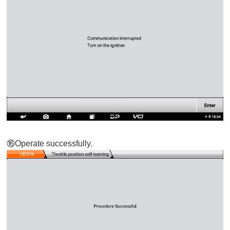
⑯
Operate successfully.