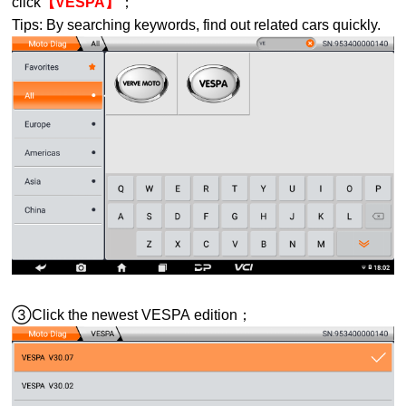
click
【VESPA】
；
Tips: By searching keywords, find out related cars quickly.
③Click the newest
VESPA
edition；