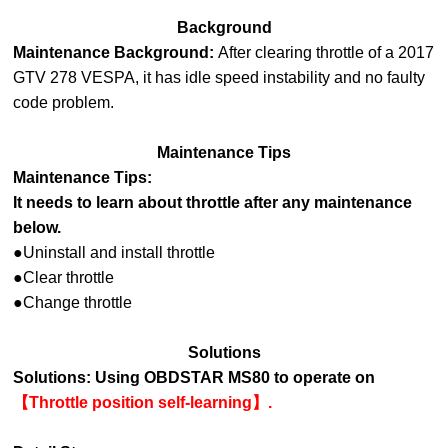
Background
Maintenance Background:
After clearing throttle of a 2017
GTV 278 VESPA, it has idle speed instability and no faulty
code problem.
Maintenance Tips
Maintenance Tips:
It needs to learn about throttle after any maintenance
below.
●Uninstall and install throttle
●Clear throttle
●Change throttle
Solutions
Solutions:
Using OBDSTAR MS80 to operate on
【Throttle position self-learning】
.