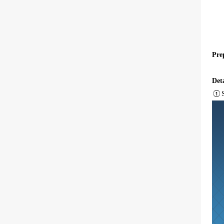
Pre
Deta
①