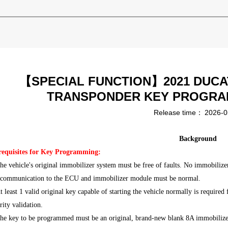
【SPECIAL FUNCTION】2021 DUCAT
TRANSPONDER KEY PROGRA
Release time：
2026-0
Background
requisites for Key Programming:
he vehicle's original immobilizer system must be free of faults. No immobilizer
 communication to the ECU and immobilizer module must be normal.
t least 1 valid original key capable of starting the vehicle normally is requir
rity validation.
The key to be programmed must be an original, brand-new blank 8A immobiliz