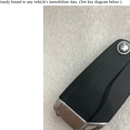
iously bound to any vehicle's immobilizer data. (See key diagram below:)