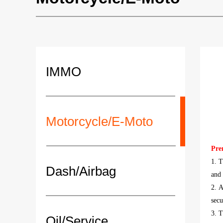
IMMO
Motorcycle/E-Moto
Pre
1. T
Dash/Airbag
and
2. A
secu
3. 
Oil/Service