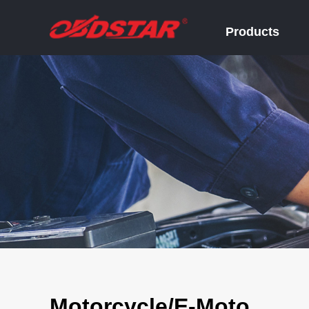
Products
Motorcycle/E-Moto