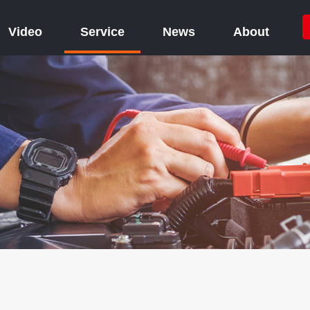
Video
Service
News
About