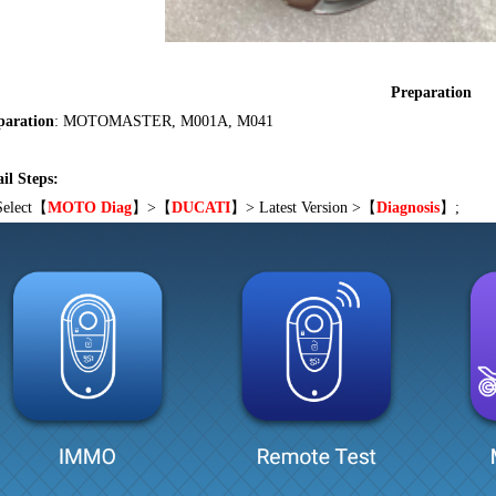
Preparation
paration
: MOTOMASTER, M001A, M041
il Steps:
Select
【
MOTO Diag
】
>
【
DUCATI
】
> Latest Version >
【
Diagnosis
】;