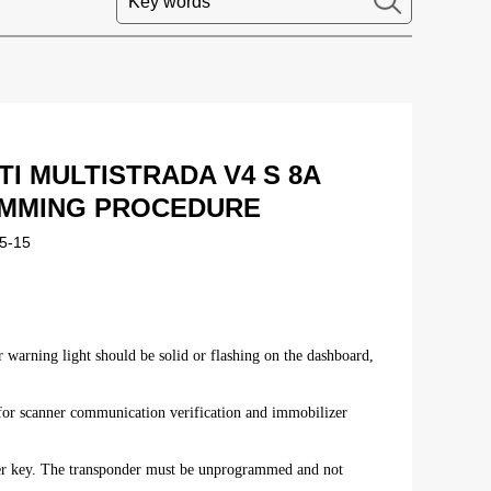
I MULTISTRADA V4 S 8A
MMING PROCEDURE
5-15
 warning light should be solid or flashing on the dashboard,
ed for scanner communication verification and immobilizer
er key. The transponder must be unprogrammed and not