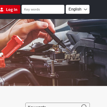
English