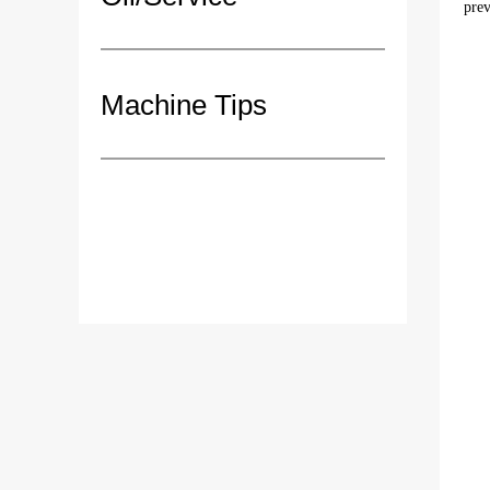
prev
Machine Tips