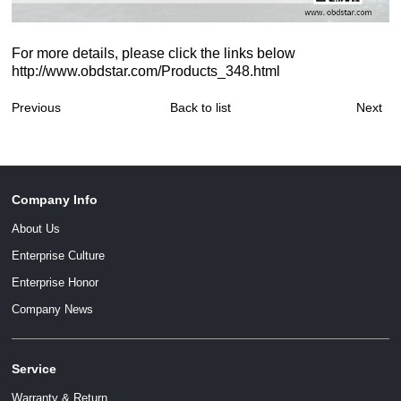
For more details, please click the links below
http://www.obdstar.com/Products_348.html
Previous
Back to list
Next
Company Info
About Us
Enterprise Culture
Enterprise Honor
Company News
Service
Warranty & Return