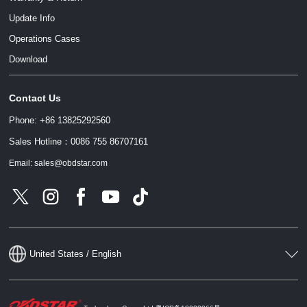
Update Info
Operations Cases
Download
Contact Us
Phone: +86 13825292560
Sales Hotline：0086 755 86707161
Email: sales@obdstar.com
United States / English