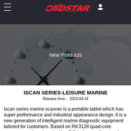
New Products
ISCAN SERIES-LEISURE MARINE
Release time：
2023-04-14
Iscan series marine scanner is a portable tablet which has
super performance and industrial appearance design. It is a
new generation of intelligent marine diagnostic equipment
tailored for customers. Based on RK3128 quad-core