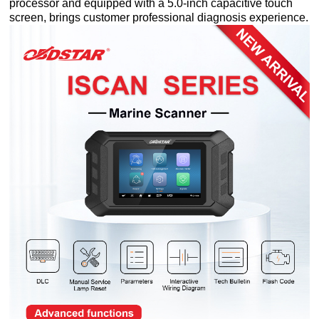
processor and equipped with a 5.0-inch capacitive touch
screen, brings customer professional diagnosis experience.