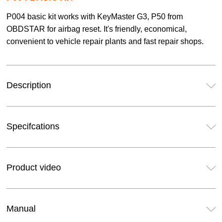
P004 basic kit works with KeyMaster G3, P50 from
OBDSTAR for airbag reset. It's friendly, economical,
convenient to vehicle repair plants and fast repair shops.
Description
Specifcations
Product video
Manual