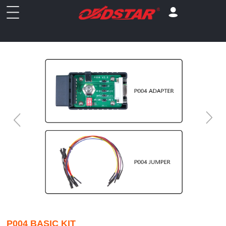
P004 BASIC KIT