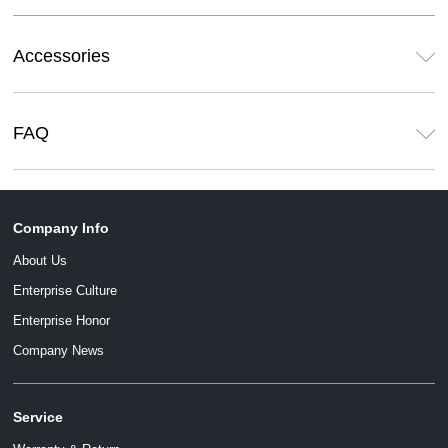
Accessories
FAQ
Company Info
About Us
Enterprise Culture
Enterprise Honor
Company News
Service