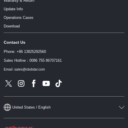
Warranty & Return
Update Info
Operations Cases
请输入文本内容
Download
Contact Us
请输入文本内容
Phone: +86 13825292560
Sales Hotline：0086 755 86707161
Email: sales@obdstar.com
United States / English