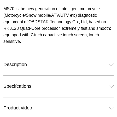
MS70 is the new generation of intelligent motorcycle
(Motorcycle/Snow mobile/ATV/UTV etc) diagnostic
equipment of OBDSTAR Technology Co., Ltd, based on
RK3128 Quad-Core processor, extremely fast and smooth;
equipped with 7-inch capacitive touch screen, touch
sensitive.
Description
Specifcations
Product video