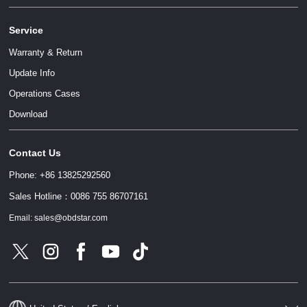
Service
Warranty & Return
Update Info
Operations Cases
请输入文本内容
Download
Contact Us
请输入文本内容
Phone: +86 13825292560
Sales Hotline：0086 755 86707161
Email: sales@obdstar.com