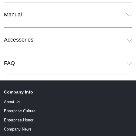
Manual
Accessories
FAQ
Company Info
About Us
Enterprise Culture
Enterprise Honor
Company News