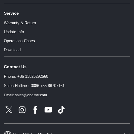
Service
Warranty & Return
Update Info
Operations Cases
请输入文本内容
Download
Contact Us
请输入文本内容
Phone: +86 13825292560
Sales Hotline：0086 755 86707161
Email: sales@obdstar.com