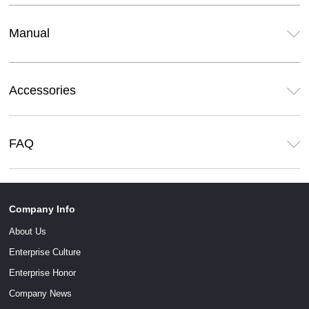
Manual
Accessories
FAQ
Company Info
About Us
Enterprise Culture
Enterprise Honor
Company News