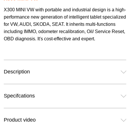
X300 MINI VW with portable and industrial design is a high-
performance new generation of intelligent tablet specialized
for VW, AUDI, SKODA, SEAT. It inherits multi-functions
including IMMO, odometer recalibration, Oil/ Service Reset,
OBD diagnosis. It's cost-effective and expert.
Description
Specifcations
Product video