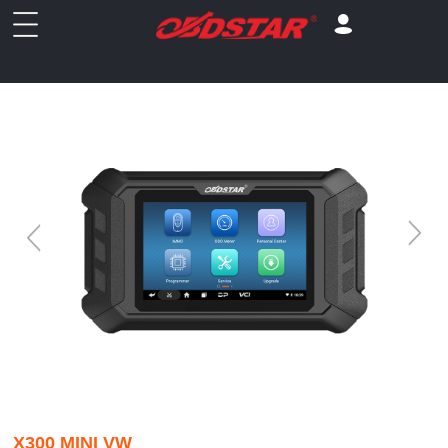
X300 MINI VW