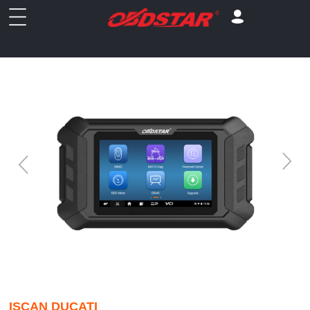
ISCAN DUCATI