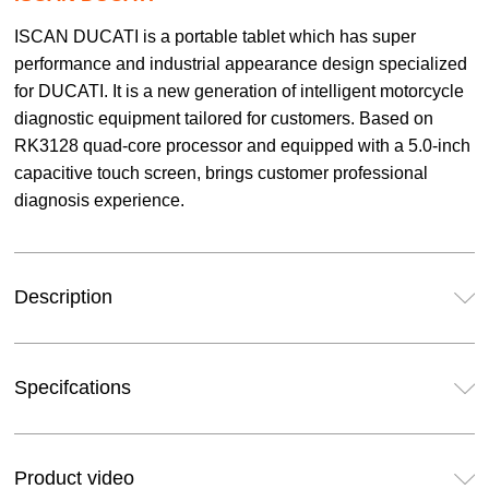
ISCAN DUCATI is a portable tablet which has super
performance and industrial appearance design specialized
for DUCATI. It is a new generation of intelligent motorcycle
diagnostic equipment tailored for customers. Based on
RK3128 quad-core processor and equipped with a 5.0-inch
capacitive touch screen, brings customer professional
diagnosis experience.
Description
Specifcations
Product video