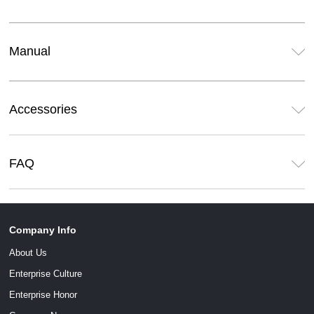
Manual
Accessories
FAQ
Company Info
About Us
Enterprise Culture
Enterprise Honor