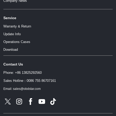
Company News
Service
Warranty & Return
Update Info
Operations Cases
请输入文本内容
Download
Contact Us
请输入文本内容
Phone: +86 13825292560
Sales Hotline：0086 755 86707161
Email: sales@obdstar.com