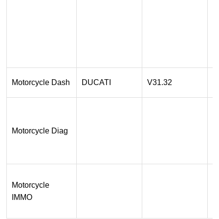
2
P
3
O
1
Motorcycle Dash
DUCATI
V31.32
O
1
O
Motorcycle Diag
re
O
R
1
Motorcycle
O
IMMO
S
s