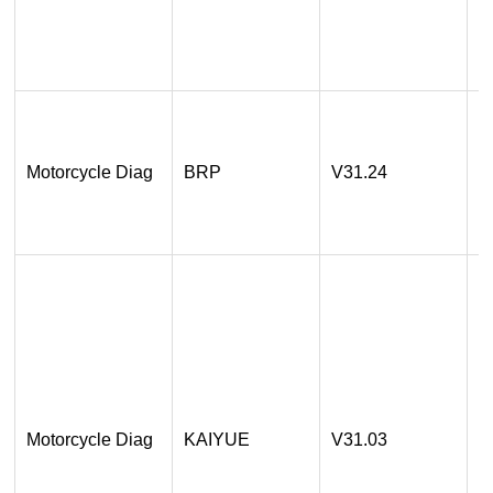
3
O
1
A
Motorcycle Diag
BRP
V31.24
2
O
1
A
A
E
E
Motorcycle Diag
KAIYUE
V31.03
E
A