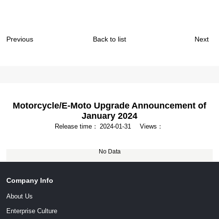
Previous
Back to list
Next
Motorcycle/E-Moto Upgrade Announcement of
January 2024
Release time：
2024-01-31
Views：
No Data
Company Info
About Us
Enterprise Culture