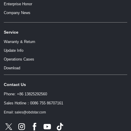
Enterprise Honor
Company News
Service
Warranty & Return
Update Info
Operations Cases
Download
Contact Us
Phone: +86 13825292560
Sales Hotline：0086 755 86707161
Email: sales@obdstar.com