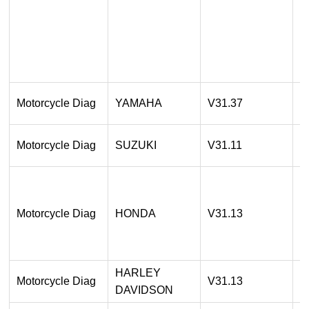
A
2
O
1
Motorcycle Diag
YAMAHA
V31.37
A
1
Motorcycle Diag
SUZUKI
V31.11
A
1
A
Motorcycle Diag
HONDA
V31.13
2
O
HARLEY
1
Motorcycle Diag
V31.13
DAVIDSON
A