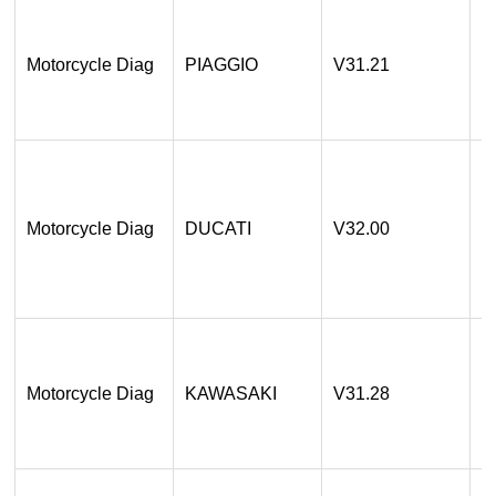
1
A
Motorcycle Diag
PIAGGIO
V31.21
2
O
1
A
a
Motorcycle Diag
DUCATI
V32.00
2
O
1
A
Motorcycle Diag
KAWASAKI
V31.28
2
O
1