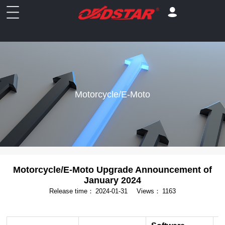
Motorcycle/E-Moto
Motorcycle/E-Moto Upgrade Announcement of
January 2024
Release time：
2024-01-31
Views：
1163