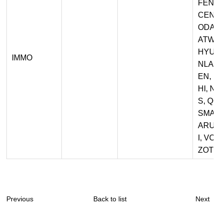
FENG
CEN, 
ODAY
ATWA
HYUND
IMMO
NLAN
EN, 
HI, 
S, Q
SMAR
ARU,
I, VO
ZOTYE
Previous
Back to list
Next