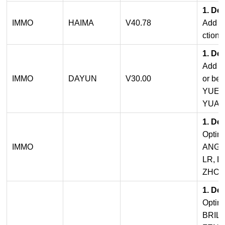
1. De
IMMO
HAIMA
V40.78
Add b
ctions
1. De
Add pr
IMMO
DAYUN
V30.00
or be
YUE
YUAN
1. De
Opti
IMMO
ANGER
LR, L
ZHON
1. De
Opti
BRIL