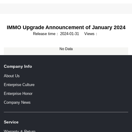
IMMO Upgrade Announcement of January 2024
Release time：
2024-01-31
Views：
No Data
Company Info
About Us
Enterprise Culture
Enterprise Honor
Company News
Service
Warranty & Return