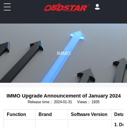
IMMO
IMMO Upgrade Announcement of January 2024
Release time：
2024-01-31
Views：
1935
Function
Brand
Software Version
Detai
1. De