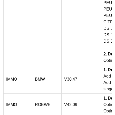
PEUG
PEUG
PEUG
CITR
DS D
DS D
DS D
2. De
Optimi
1. De
Add B
IMMO
BMW
V30.47
Add B
sing(O
1. De
IMMO
ROEWE
V42.09
Optim
Optimi