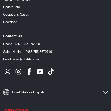
Update Info
Operations Cases
Download
Contact Us
Phone: +86 13825292560
Sales Hotline：0086 755 86707161
Email: sales@obdstar.com
United States / English