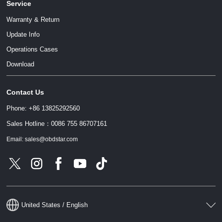
Service
Warranty & Return
Update Info
Operations Cases
Download
Contact Us
Phone: +86 13825292560
Sales Hotline：0086 755 86707161
Email: sales@obdstar.com
United States / English