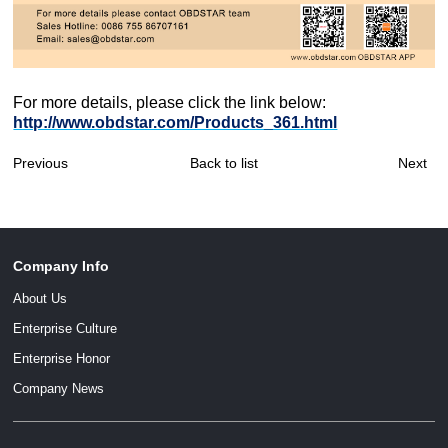
For more details, please click the link below:
http://www.obdstar.com/Products_361.html
Previous
Back to list
Next
Company Info
About Us
Enterprise Culture
Enterprise Honor
Company News