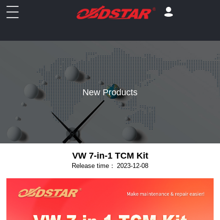
New Products
VW 7-in-1 TCM Kit
Release time：
2023-12-08