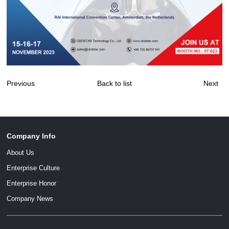
Previous
Back to list
Next
Company Info
About Us
Enterprise Culture
Enterprise Honor
Company News