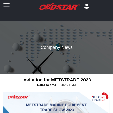
Company News
Invitation for METSTRADE 2023
Release time：
2023-11-14