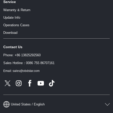
Service
Warranty & Return
Update Info
Operations Cases
Download
Contact Us
Phone: +86 13825292560
Sales Hotline：0086 755 86707161
Email: sales@obdstar.com
United States / English