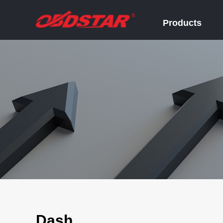
Products
Dash