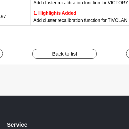
Add cluster recalibration function for VICTORY
1. Highlights Added
.97
Add cluster recalibration function for TIVOLA
Back to list
Service