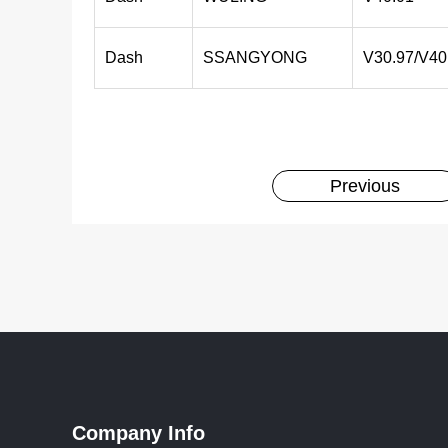
Dash
SSANGYONG
V30.97/V40
Previous
Company Info