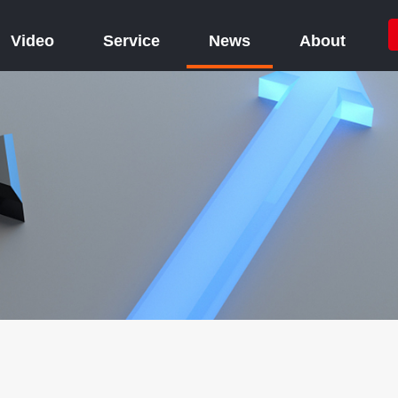
Video
Service
News
About