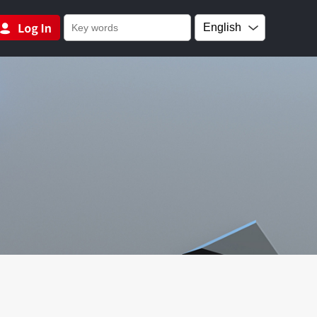
English