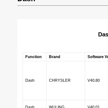
Das
Function
Brand
Software V
Dash
CHRYSLER
V40.80
Dash
WULING
V40.01