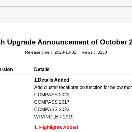
h Upgrade Announcement of October 
Release time：
2023-10-31
Views：
3230
ersion
Details
1.Details Added
Add cluster recalibration function for below mo
COMPASS 2022
COMPASS 2017
COMPASS 2022
WRANGLER 2019
1. Highlights Added