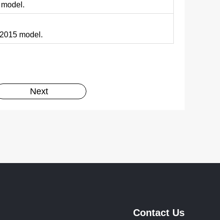
 model.
N 2015 model.
Next
Contact Us