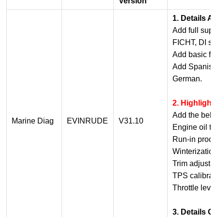
Version
1. Details 
Add full supp
FICHT, DI ser
Add basic fun
Add Spanish,
German.
2. Highligh
Add the belo
Marine Diag
EVINRUDE
V31.10
Engine oil t
Run-in proc
Winterizatio
Trim adjustm
TPS calibrat
Throttle leve
3. Details O