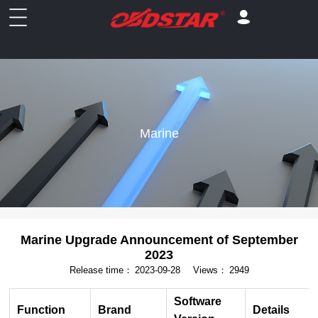
Marine
Marine Upgrade Announcement of September
2023
Release time：
2023-09-28
Views：
2949
Software
Function
Brand
Details