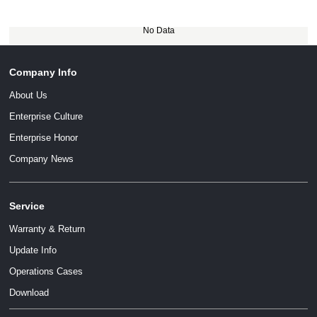
No Data
Company Info
About Us
Enterprise Culture
Enterprise Honor
Company News
Service
Warranty & Return
Update Info
Operations Cases
Download