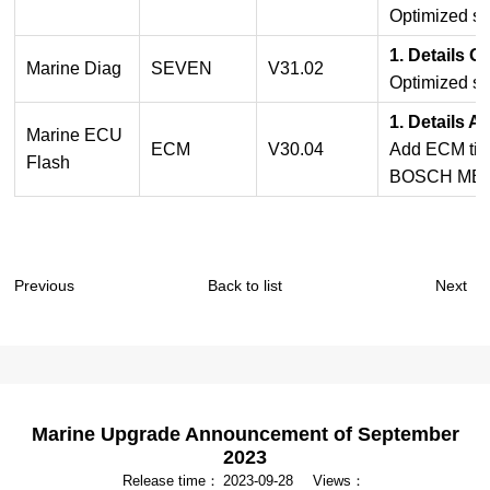
Optimized so
1. Details O
Marine Diag
SEVEN
V31.02
Optimized so
1. Details 
Marine ECU
ECM
V30.04
Add ECM time
Flash
BOSCH ME17
Previous
Back to list
Next
Marine Upgrade Announcement of September
2023
Release time：
2023-09-28
Views：