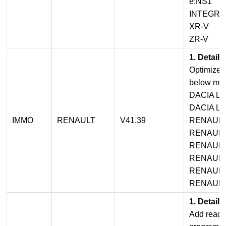
e:NS1
INTEGRA
XR-V
ZR-V
1. Detail
Optimized
below mod
DACIA L
DACIA LO
IMMO
RENAULT
V41.39
RENAULT
RENAULT
RENAULT
RENAULT
RENAULT 
RENAULT
1. Detail
Add read 