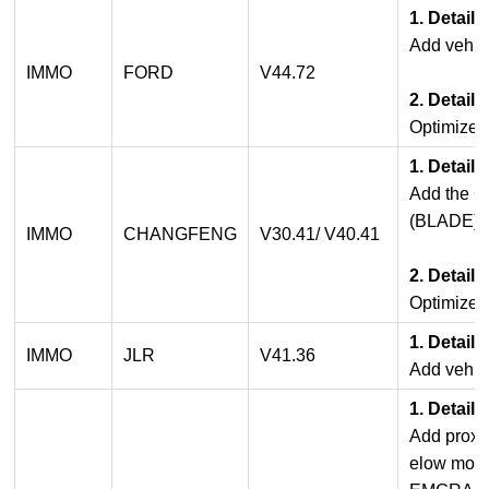
1. Detail
Add vehicl
IMMO
FORD
V44.72
2. Detail
Optimized
1. Detail
Add the 
(BLADE).
IMMO
CHANGFENG
V30.41/ V40.41
2. Detail
Optimized
1. Detail
IMMO
JLR
V41.36
Add vehicl
1. Detail
Add proxim
elow mode