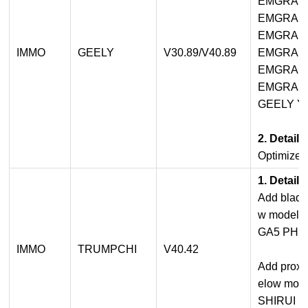
EMGRAN
EMGRAND
EMGRAN
IMMO
GEELY
V30.89/V40.89
EMGRAN
EMGRAND
EMGRAND
GEELY YU
2. Detail
Optimized
1. Detail
Add blade
w model:
GA5 PHE
IMMO
TRUMPCHI
V40.42
Add proxim
elow mode
SHIRUI