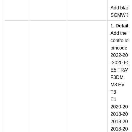
Add blade
SGMW XI
1. Detail
Add the fu
controller
pincode c
2022-202
-2020 E2
E5 TRAV
F3DM
M3 EV
T3
E1
2020-202
2018-201
2018-202
2018-201