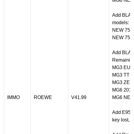
MG6 NE
Add BLADE
models:
NEW 750
NEW 750
Add BLADE
Remaining
MG3 EU
MG3 TT
MG3 ZE
MG6 201
IMMO
ROEWE
V41.99
MG6 NE
Add E950 
key lost, 