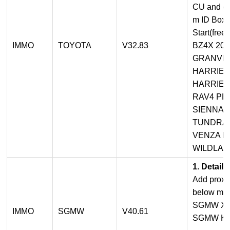
CU and oth
m ID Box 
Start(free 
IMMO
TOYOTA
V32.83
BZ4X 202
GRANVIA 
HARRIER
HARRIER
RAV4 PHV
SIENNA H
TUNDRA 
VENZA HV
WILDLAN
1. Detail
Add proxi
below mod
SGMW XI
IMMO
SGMW
V40.61
SGMW KI