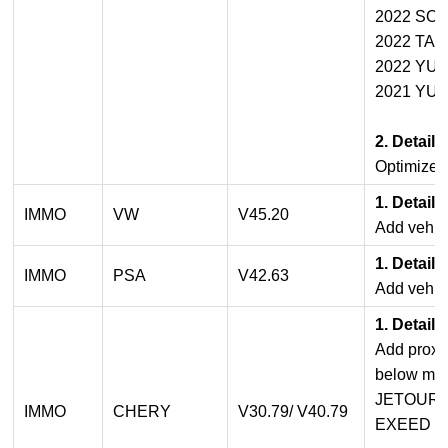
2022 SO
2022 TA
2022 YU
2021 YU
2. Detail
Optimized
1. Detail
IMMO
VW
V45.20
Add vehicl
1. Detail
IMMO
PSA
V42.63
Add vehicl
1. Detail
Add proxi
below mod
JETOUR
IMMO
CHERY
V30.79/ V40.79
EXEED S