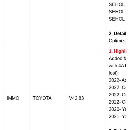
SEHOL X
SEHOL X
SEHOL Y
2. Detail
Optimized
1. Highli
Added for 
with 4A ke
lost):
2022- Aq
2022- Cor
2022- Coro
IMMO
TOYOTA
V42.83
2022- Coro
2020- Yar
2021- Yar