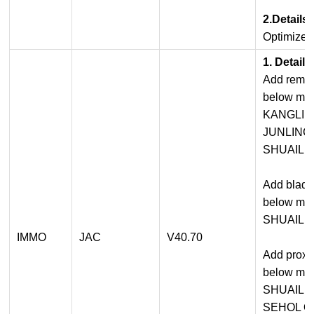
2.Details
Optimized
1. Detail
Add remot
below mod
KANGLI
JUNLING
SHUAILI
Add blade
below mod
SHUAILI
IMMO
JAC
V40.70
Add proxi
below mod
SHUAILI
SEHOL Q