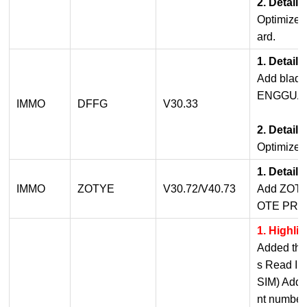
2. Detail
Optimized
ard.
1. Detail
Add blade
ENGGUAN
IMMO
DFFG
V30.33
2. Detail
Optimized
1. Detail
IMMO
ZOTYE
V30.72/V40.73
Add ZOT
OTE PRO
1. Highli
Added the
s Read I
SIM) Add 
nt number