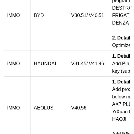
programmi
DESTROY
IMMO
BYD
V30.51/ V40.51
FRIGATE0
DENZA D9
2. Detail
Optimized
1. Detail
IMMO
HYUNDAI
V31.45/ V41.46
Add Pin C
key (suppo
1. Detail
Add proxi
below mod
AX7 PLU
IMMO
AEOLUS
V40.56
YiXuan 
HAOJI