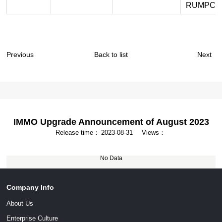
RUMPCHI
Previous
Back to list
Next
IMMO Upgrade Announcement of August 2023
Release time：
2023-08-31
Views：
No Data
Company Info
About Us
Enterprise Culture