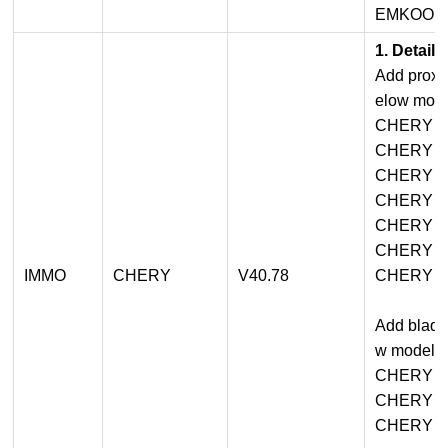
EMKOO
1. Detail
Add proxim
elow mode
CHERY A
CHERY A
CHERY 
CHERY T
CHERY T
CHERY 
IMMO
CHERY
V40.78
CHERY T
Add blade
w models:
CHERY A
CHERY 
CHERY T