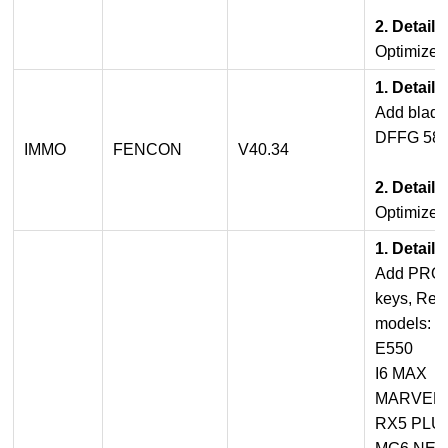
2. Detail
Optimize 
1. Detail
Add blade
DFFG 580
IMMO
FENCON
V40.34
2. Detail
Optimize 
1. Detail
Add PROX
keys, Rem
models:
E550
I6 MAX
MARVEL 
RX5 PLU