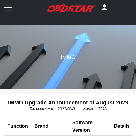
IMMO
IMMO Upgrade Announcement of August 2023
Release time：
2023-08-31
Views：
3228
Software
Function
Brand
Details
Version