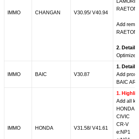
LAMORE
RAETON
IMMO
CHANGAN
V30.95/ V40.94
Add remot
RAETON 
2. Detail
Optimized
1. Detail
IMMO
BAIC
V30.87
Add proxi
BAIC AR
1. Highli
Add all ke
HONDA 4A 
CIVIC
CR-V
IMMO
HONDA
V31.58/ V41.61
e:NP1