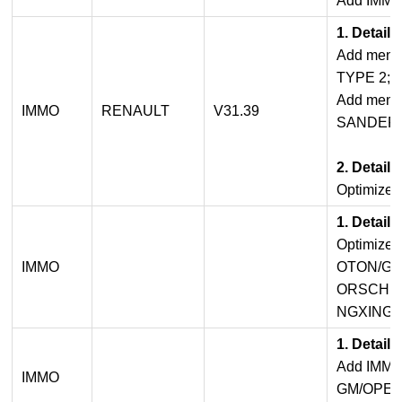
Add IMMO 
1. Detail
Add menu
TYPE 2;
Add menu
IMMO
RENAULT
V31.39
SANDERO 
2. Detail
Optimized
1. Detail
Optimize
IMMO
OTON/GM
ORSCHE
NGXING/Z
1. Detail
Add IMMO
IMMO
GM/OPEL