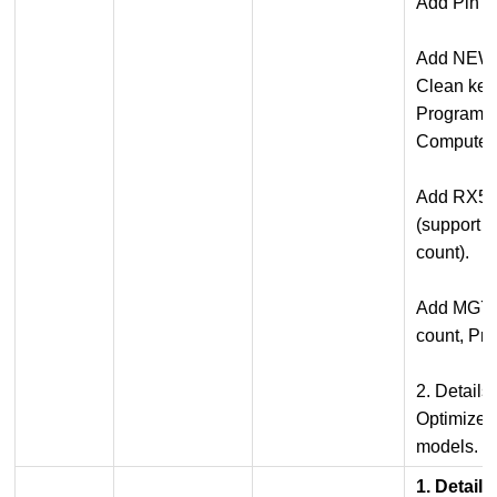
Add Pin C
Add NEW5
Clean key
Program 
Computer)
Add RX5
(support 
count).
Add MG7-
count, Pr
2. Details
Optimized 
models.
1. Detail