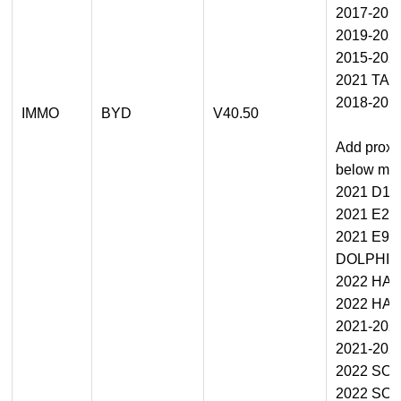
2017-201
2019-20
2015-202
2021 TA
2018-201
IMMO
BYD
V40.50
Add proxi
below mod
2021 D1
2021 E2/
2021 E9
DOLPHIN
2022 HA
2022 HA
2021-202
2021-202
2022 SO
2022 SO