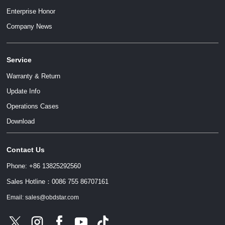
Enterprise Honor
Company News
Service
Warranty & Return
Update Info
Operations Cases
Download
Contact Us
Phone: +86 13825292560
Sales Hotline：0086 755 86707161
Email: sales@obdstar.com