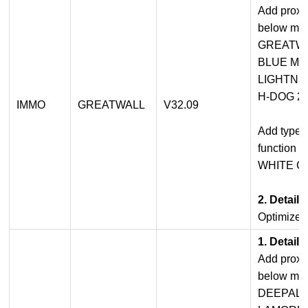
Add proxi
below mod
GREATWA
BLUE MO
LIGHTNIN
H-DOG 20
IMMO
GREATWALL
V32.09
Add type 
function f
WHITE CA
2. Detail
Optimized
1. Detail
Add proxi
below mod
DEEPAL 