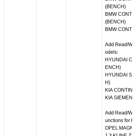
(BENCH)
BMW CONTIN
(BENCH)
BMW CONTIN
Add Read/Write
odels:
HYUNDAI CO
ENCH)
HYUNDAI SI
H)
KIA CONTINE
KIA SIEMENS
Add Read/Writ
unctions for 
OPEL MAGNE
1.3 KLINE Z