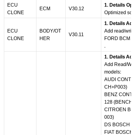
ECU
1. Details Op
ECM
V30.12
CLONE
Optimized sof
1. Details Ad
ECU
BODY/OT
Add read/write
V30.11
CLONE
HER
FORD BCM L
.
1. Details Ad
Add Read/Writ
models:
AUDI CONTIN
CH+P003)
BENZ CONTI
128 (BENCH)
CITROEN BO
003)
DS BOSCH M
FIAT BOSCH 