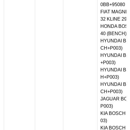
0BB+95080 
FIAT MAGNET
32 KLINE 29
HONDA BOSC
40 (BENCH)
HYUNDAI BOS
CH+P003)
HYUNDAI BO
+P003)
HYUNDAI BO
H+P003)
HYUNDAI BO
CH+P003)
JAGUAR BOS
P003)
KIA BOSCH M
03)
KIA BOSCH M