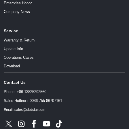
Enterprise Honor
Company News
Service
Warranty & Return
Update Info
Operations Cases
Download
Contact Us
Phone: +86 13825292560
Sales Hotline：0086 755 86707161
Email: sales@obdstar.com