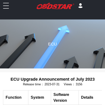
ECU
ECU Upgrade Announcement of July 2023
Release time：
2023-07-31
Views：
3156
Software
Function
System
Details
Version