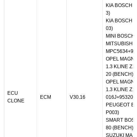
KIA BOSCH M
3)
KIA BOSCH M
03)
MINI BOSCH 
MITSUBISHI
MPC5634+95
OPEL MAGNE
1.3 KLINE 
20 (BENCH)
OPEL MAGNE
1.3 KLINE Z
ECU
ECM
V30.16
016J+95320 
CLONE
PEUGEOT BO
P003)
SMART BOSCH
80 (BENCH)
SUZUKI MAG