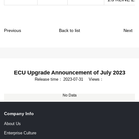
Previous
Back to list
Next
ECU Upgrade Announcement of July 2023
Release time：
2023-07-31
Views：
No Data
Company Info
About Us
Enterprise Culture