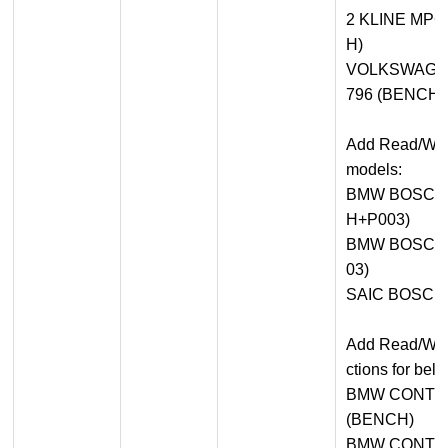
2 KLINE MP
H)
VOLKSWAGEN
796 (BENCH+
Add Read/Writ
models:
BMW BOSCH 
H+P003)
BMW BOSCH 
03)
SAIC BOSCH
Add Read/Writ
ctions for bel
BMW CONTIN
(BENCH)
BMW CONTIN