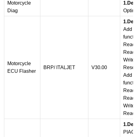
Motorcycle
1.Det
Diag
Optim
1.Det
Add I
functi
Read 
Read
Write
Motorcycle
BRP/ ITALJET
V30.00
Reset
ECU Flasher
Add B
functi
Read
Read 
Write
Read 
1.Det
PIAG