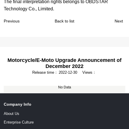
The final interpretation rights belongs to OBDSTAR
Technology Co., Limited.
Previous
Back to list
Next
Motorcycle/E-Moto Upgrade Announcement of
December 2022
Release time：
2022-12-30
Views：
No Data
Company Info
About Us
Enterprise Culture