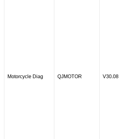
Motorcycle Diag
QJMOTOR
V30.08