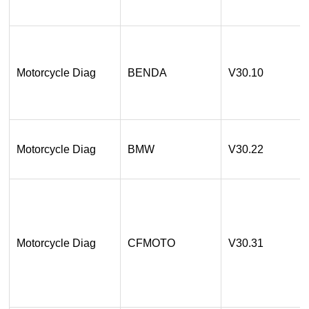
Motorcycle Diag
BENDA
V30.10
Motorcycle Diag
BMW
V30.22
Motorcycle Diag
CFMOTO
V30.31