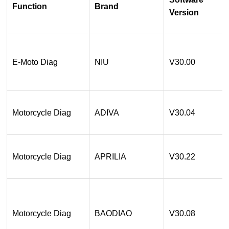
Function
Brand
Version
E-Moto Diag
NIU
V30.00
Motorcycle Diag
ADIVA
V30.04
Motorcycle Diag
APRILIA
V30.22
Motorcycle Diag
BAODIAO
V30.08