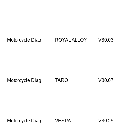
Motorcycle Diag
ROYAL ALLOY
V30.03
Motorcycle Diag
TARO
V30.07
Motorcycle Diag
VESPA
V30.25