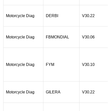
Motorcycle Diag
DERBI
V30.22
Motorcycle Diag
FBMONDIAL
V30.06
Motorcycle Diag
FYM
V30.10
Motorcycle Diag
GILERA
V30.22