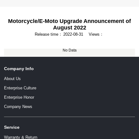
Motorcycle/E-Moto Upgrade Announcement of
August 2022
Release time：
2022-08-31
Views：
No Data
Company Info
About Us
Enterprise Culture
Enterprise Honor
Company News
Service
Warranty & Return