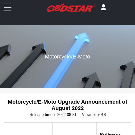
Motorcycle/E-Moto
Motorcycle/E-Moto Upgrade Announcement of
August 2022
Release time：
2022-08-31
Views：
7018
Software