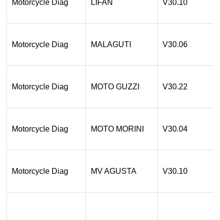
Motorcycle Diag
LIFAN
V30.10
Motorcycle Diag
MALAGUTI
V30.06
Motorcycle Diag
MOTO GUZZI
V30.22
Motorcycle Diag
MOTO MORINI
V30.04
Motorcycle Diag
MV AGUSTA
V30.10