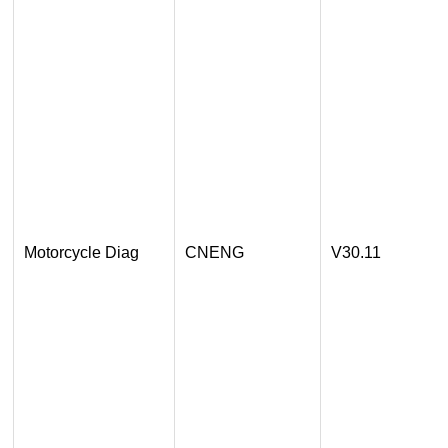
Motorcycle Diag
CNENG
V30.11