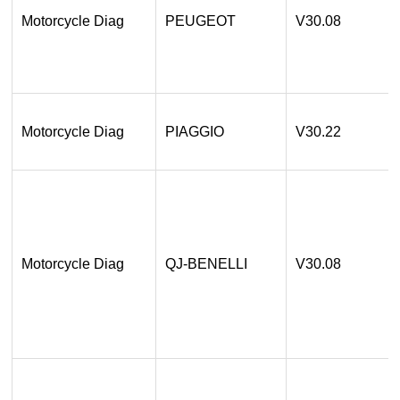
Motorcycle Diag
PEUGEOT
V30.08
Motorcycle Diag
PIAGGIO
V30.22
Motorcycle Diag
QJ-BENELLI
V30.08