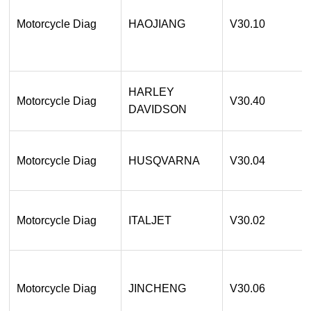
Motorcycle Diag
HAOJIANG
V30.10
HARLEY
Motorcycle Diag
V30.40
DAVIDSON
Motorcycle Diag
HUSQVARNA
V30.04
Motorcycle Diag
ITALJET
V30.02
Motorcycle Diag
JINCHENG
V30.06