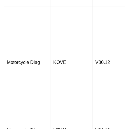
Motorcycle Diag
KOVE
V30.12