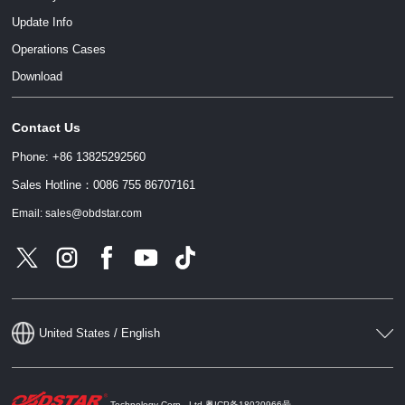
Update Info
Operations Cases
Download
Contact Us
Phone: +86 13825292560
Sales Hotline：0086 755 86707161
Email: sales@obdstar.com
United States / English
Technology Corp., Ltd
粤ICP备18020966号