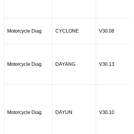
Motorcycle Diag
CYCLONE
V30.08
Motorcycle Diag
DAYANG
V30.13
Motorcycle Diag
DAYUN
V30.10