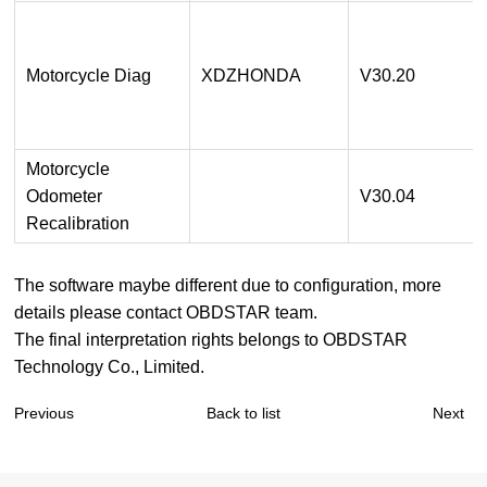
Motorcycle Diag
XDZHONDA
V30.20
Motorcycle
Odometer
V30.04
Recalibration
The software maybe different due to configuration, more
details please contact OBDSTAR team.
The final interpretation rights belongs to OBDSTAR
Technology Co., Limited.
Previous
Back to list
Next