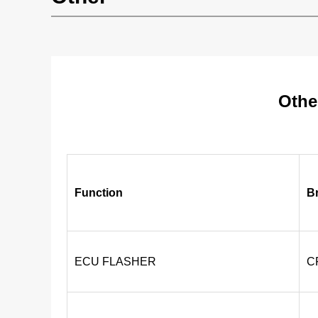
Othe
Function
B
ECU FLASHER
C