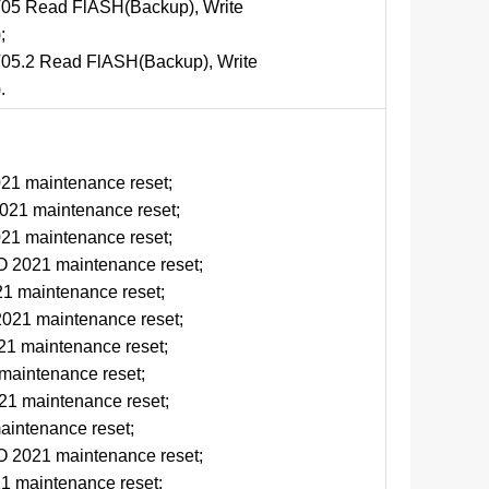
5 Read FlASH(Backup), Write
;
5.2 Read FlASH(Backup), Write
.
d
1 maintenance reset;
1 maintenance reset;
1 maintenance reset;
2021 maintenance reset;
 maintenance reset;
21 maintenance reset;
1 maintenance reset;
aintenance reset;
1 maintenance reset;
intenance reset;
2021 maintenance reset;
 maintenance reset;