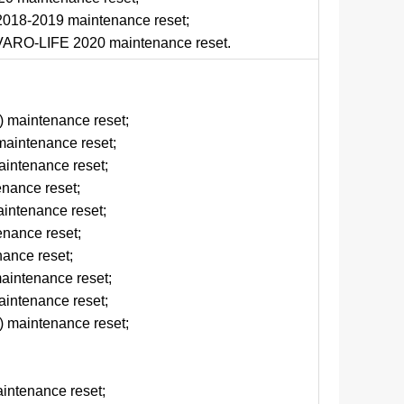
018-2019 maintenance reset;
ARO-LIFE 2020 maintenance reset.
d
 maintenance reset;
aintenance reset;
intenance reset;
enance reset;
ntenance reset;
nance reset;
ance reset;
aintenance reset;
intenance reset;
 maintenance reset;
intenance reset;