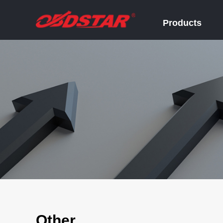
Products
Other