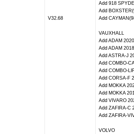
Add 918 SPYDER
Add BOXSTER(98
V32.68
Add CAYMAN(982
VAUXHALL
Add ADAM 2020 
Add ADAM 2018-
Add ASTRA-J 20
Add COMBO-CAR
Add COMBO-LIFE
Add CORSA-F 20
Add MOKKA 2020
Add MOKKA 2018
Add VIVARO 202
Add ZAFIRA-C 2
Add ZAFIRA-VIV
VOLVO