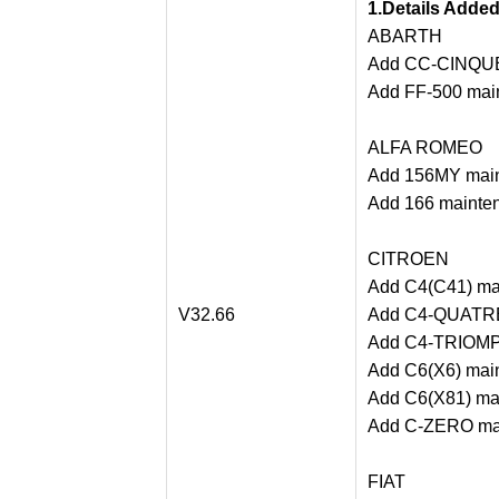
1.Details Adde
ABARTH
Add CC-CINQUE
Add FF-500 main
ALFA ROMEO
Add 156MY main
Add 166 mainten
CITROEN
Add C4(C41) mai
V32.66
Add C4-QUATRE 
Add C4-TRIOMPH
Add C6(X6) main
Add C6(X81) mai
Add C-ZERO mai
FIAT