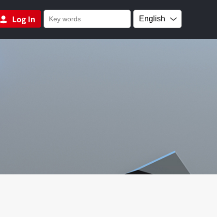
English