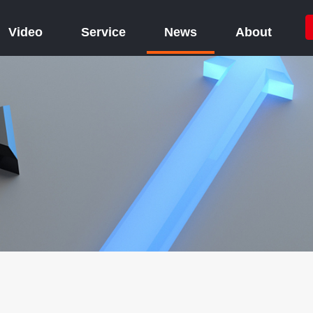
Video
Service
News
About