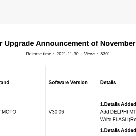
r Upgrade Announcement of November
Release time：
2021-11-30
Views：
3301
rand
Software Version
Details
1.Details Adde
FMOTO
V30.06
Add DELPHI MT0
Write FLASH(Res
1.Details Adde