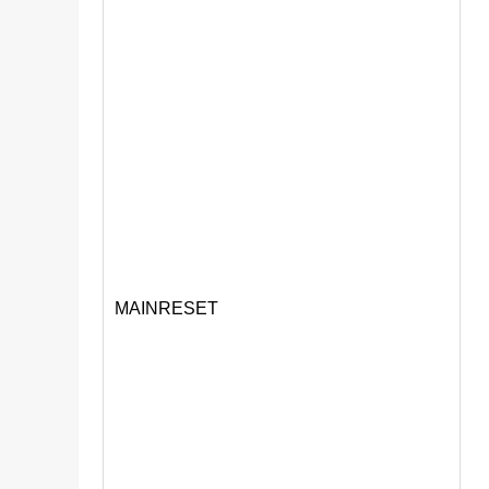
MAINRESET