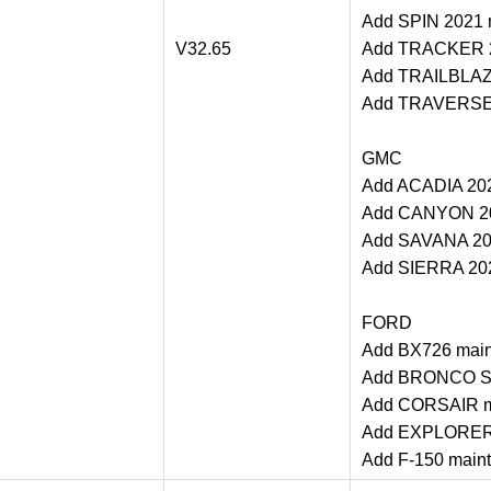
Add SPIN 2021 m
V32.65
Add TRACKER 20
Add TRAILBLAZE
Add TRAVERSE 2
GMC
Add ACADIA 202
Add CANYON 202
Add SAVANA 202
Add SIERRA 202
FORD
Add BX726 main
Add BRONCO SP
Add CORSAIR ma
Add EXPLORER m
Add F-150 maint