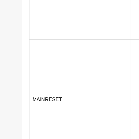
MAINRESET