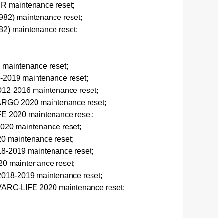
 maintenance reset;
2) maintenance reset;
) maintenance reset;
maintenance reset;
2019 maintenance reset;
12-2016 maintenance reset;
GO 2020 maintenance reset;
 2020 maintenance reset;
20 maintenance reset;
 maintenance reset;
-2019 maintenance reset;
0 maintenance reset;
018-2019 maintenance reset;
ARO-LIFE 2020 maintenance reset;