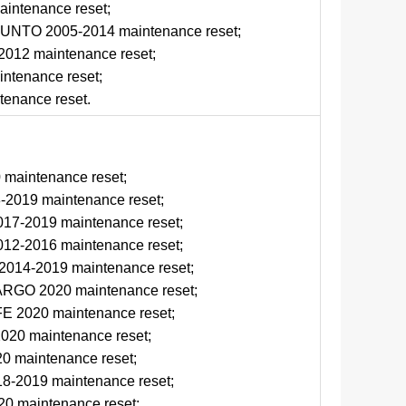
ntenance reset;
NTO 2005-2014 maintenance reset;
012 maintenance reset;
tenance reset;
enance reset.
d
maintenance reset;
2019 maintenance reset;
17-2019 maintenance reset;
12-2016 maintenance reset;
14-2019 maintenance reset;
GO 2020 maintenance reset;
 2020 maintenance reset;
20 maintenance reset;
 maintenance reset;
-2019 maintenance reset;
0 maintenance reset;