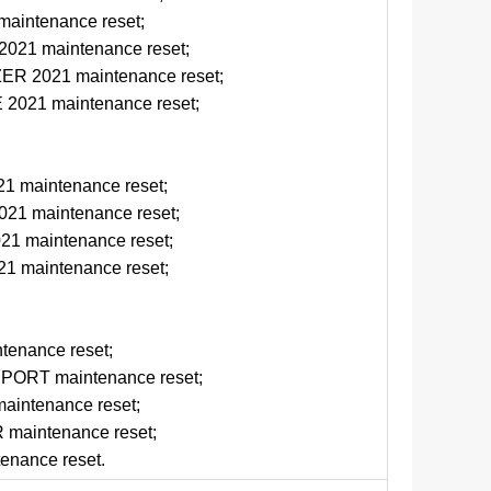
aintenance reset;
21 maintenance reset;
R 2021 maintenance reset;
021 maintenance reset;
1 maintenance reset;
1 maintenance reset;
1 maintenance reset;
1 maintenance reset;
tenance reset;
ORT maintenance reset;
intenance reset;
aintenance reset;
enance reset.