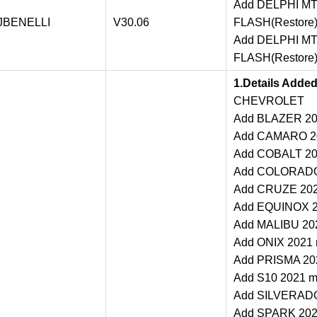
Add DELPHI MT0
JBENELLI
V30.06
FLASH(Restore)
Add DELPHI MT0
FLASH(Restore)
1.Details Adde
CHEVROLET
Add BLAZER 202
Add CAMARO 202
Add COBALT 202
Add COLORADO 
Add CRUZE 2021
Add EQUINOX 20
Add MALIBU 202
Add ONIX 2021 m
Add PRISMA 202
Add S10 2021 ma
Add SILVERADO 
Add SPARK 2021