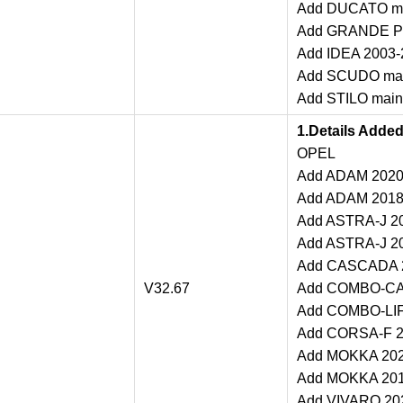
Add DUCATO mai
Add GRANDE PU
Add IDEA 2003-2
Add SCUDO main
Add STILO maint
1.Details Adde
OPEL
Add ADAM 2020 
Add ADAM 2018-
Add ASTRA-J 20
Add ASTRA-J 20
Add CASCADA 20
V32.67
Add COMBO-CAR
Add COMBO-LIFE
Add CORSA-F 20
Add MOKKA 2020
Add MOKKA 2018
Add VIVARO 202