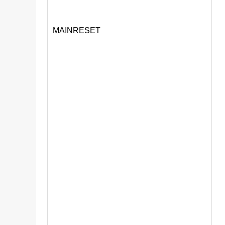
MAINRESET