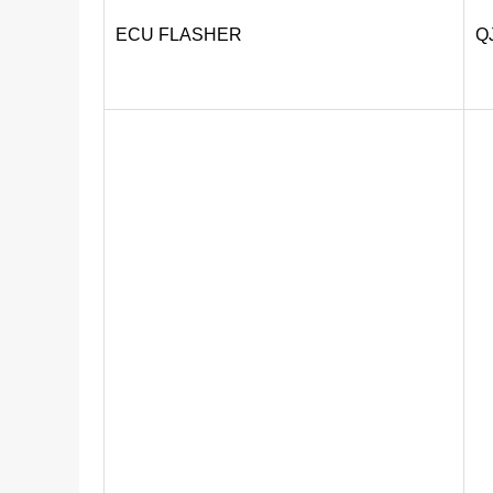
ECU FLASHER
Q