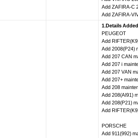
Add ZAFIRA-C 2
Add ZAFIRA-VIV
1.Details Adde
PEUGEOT
Add RIFTER(K9)
Add 2008(P24) m
Add 207 CAN ma
Add 207 i maint
Add 207 VAN mai
Add 207+ mainte
Add 208 mainten
Add 208(AI91) m
Add 208(P21) ma
Add RIFTER(K9)
PORSCHE
Add 911(992) ma