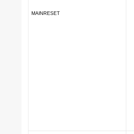
MAINRESET