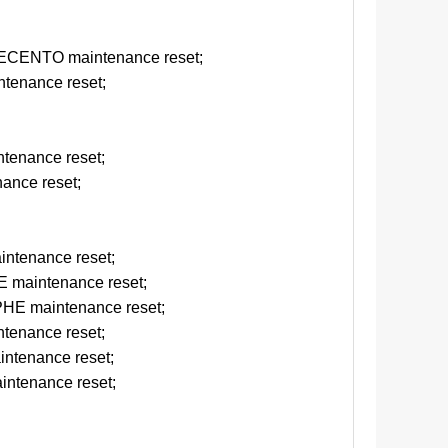
d
CENTO maintenance reset;
tenance reset;
tenance reset;
ance reset;
ntenance reset;
maintenance reset;
E maintenance reset;
tenance reset;
ntenance reset;
ntenance reset;