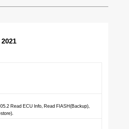
 2021
d
5.2 Read ECU Info, Read FlASH(Backup),
tore).
d