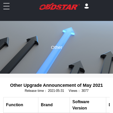
Other
Other Upgrade Announcement of May 2021
Release time：
2021-05-31
Views：
3077
Software
Function
Brand
De
Version