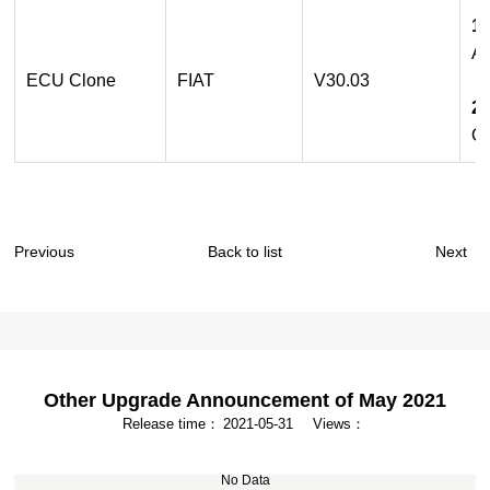
1.
Ad
ECU Clone
FIAT
V30.03
2.
Op
Previous
Back to list
Next
Other Upgrade Announcement of May 2021
Release time：
2021-05-31
Views：
No Data