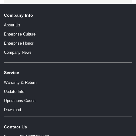
Company Info
About Us
Enterprise Culture
Enterprise Honor
Company News
Service
Warranty & Return
Update Info
Operations Cases
Download
Contact Us