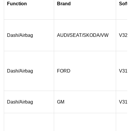
Function
Brand
Softw
Dash/Airbag
AUDI/SEAT/SKODA/VW
V32.
Dash/Airbag
FORD
V31.
Dash/Airbag
GM
V31.