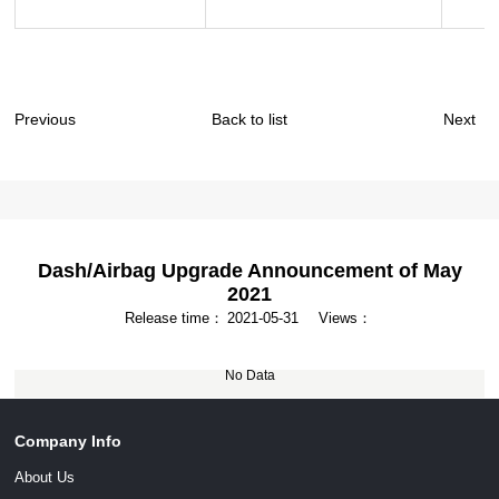
Previous
Back to list
Next
Dash/Airbag Upgrade Announcement of May
2021
Release time：
2021-05-31
Views：
No Data
Company Info
About Us