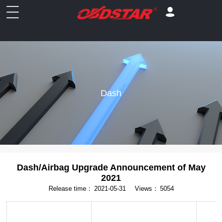
Dash
Dash/Airbag Upgrade Announcement of May
2021
Release time：
2021-05-31
Views：
5054