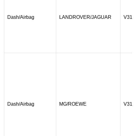
Dash/Airbag
LANDROVER/JAGUAR
V31.
Dash/Airbag
MG/ROEWE
V31.