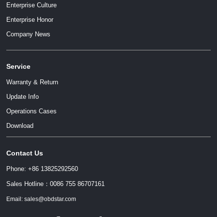
Enterprise Culture
Enterprise Honor
Company News
Service
Warranty & Return
Update Info
Operations Cases
Download
Contact Us
Phone: +86 13825292560
Sales Hotline：0086 755 86707161
Email: sales@obdstar.com