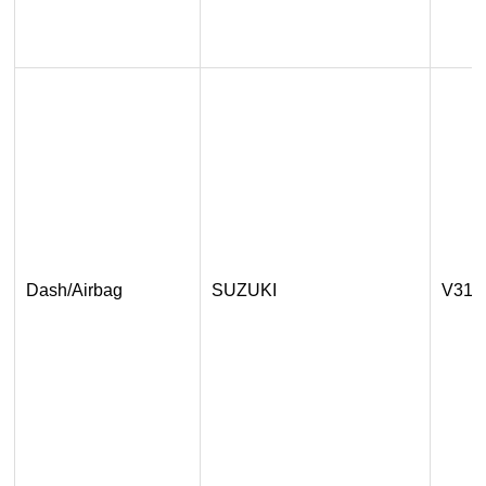
Dash/Airbag
SUZUKI
V31.