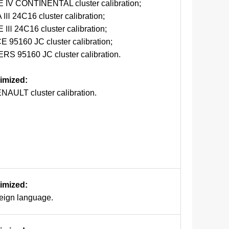
IV CONTINENTAL cluster calibration;
 Ⅲ 24C16 cluster calibration;
 Ⅲ 24C16 cluster calibration;
 95160 JC cluster calibration;
 95160 JC cluster calibration.
timized:
NAULT cluster calibration.
timized:
reign language.