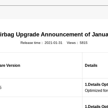
irbag Upgrade Announcement of Janua
Release time：
2021-01-31
Views：
5815
are Version
Details
1.Details Op
5
Optimized fo
1.Details Op