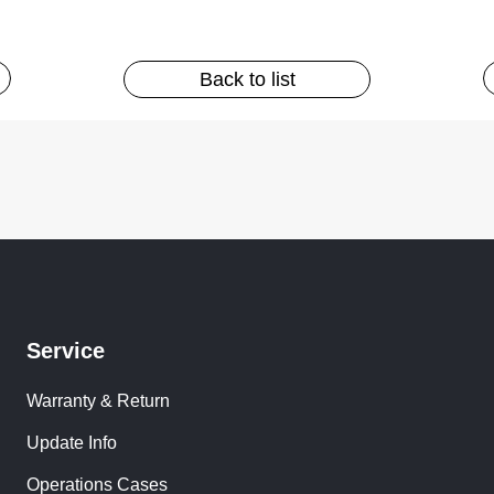
Back to list
Service
Warranty & Return
Update Info
Operations Cases