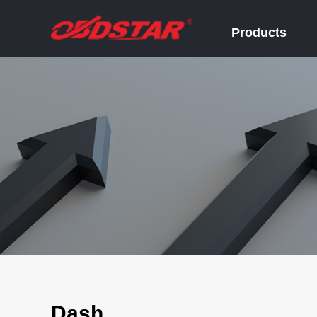
Products
Dash