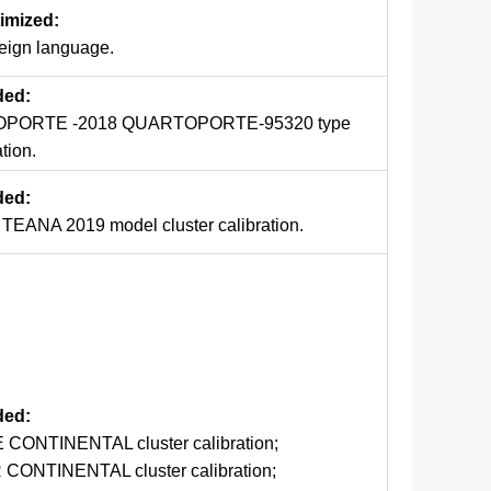
timized:
reign language.
ded:
PORTE -2018 QUARTOPORTE-95320 type
ation.
ded:
EANA 2019 model cluster calibration.
dded:
 CONTINENTAL cluster calibration;
CONTINENTAL cluster calibration;