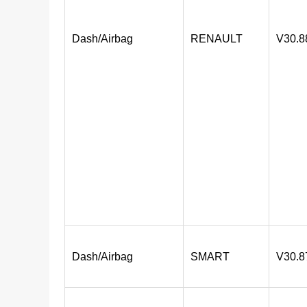
Dash/Airbag
RENAULT
V30.8
Dash/Airbag
SMART
V30.8