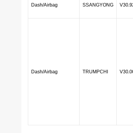
Dash/Airbag
SSANGYONG
V30.9
Dash/Airbag
TRUMPCHI
V30.0