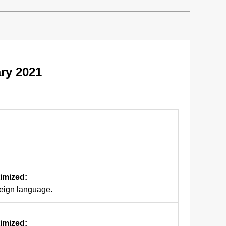
ry 2021
timized:
reign language.
timized: