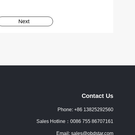
Next
Contact Us
Phone: +86 13825292560
Sales Hotline：0086 755 86707161
Email: sales@obdstar.com