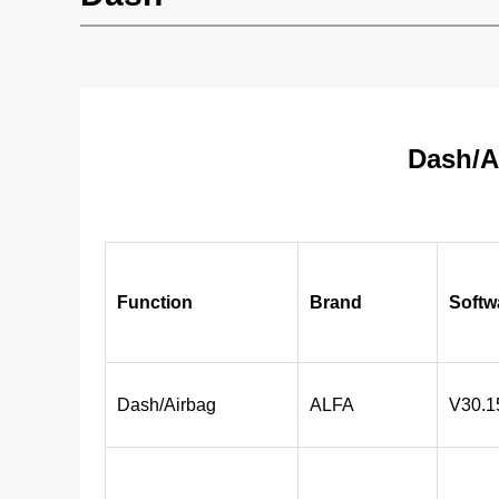
Dash/A
Function
Brand
Softw
Dash/Airbag
ALFA
V30.1