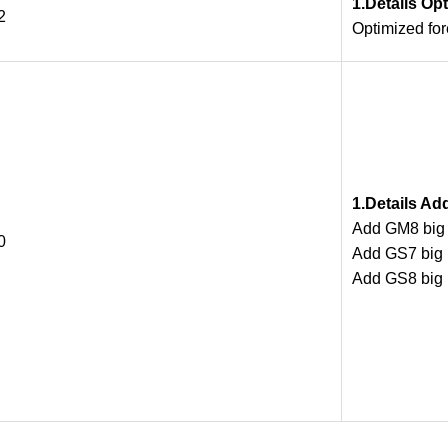
1.Details Op
2
Optimized fo
1.Details Ad
Add GM8 big m
0
Add GS7 big m
Add GS8 big m