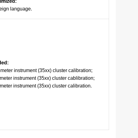
timized:
reign language.
ded:
eter instrument (35xx) cluster calibration;
eter instrument (35xx) cluster cablibration;
eter instrument (35xx) cluster calibration.