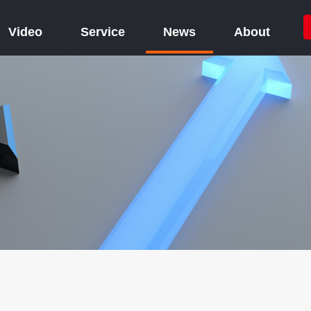
Video
Service
News
About