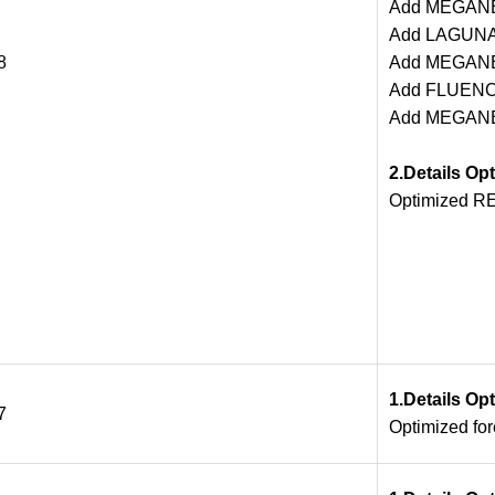
Add MEGANE 
Add LAGUNA
8
Add MEGANE
Add FLUENCE
Add MEGANERS
2.Details Op
Optimized RE
1.Details Op
7
Optimized fo