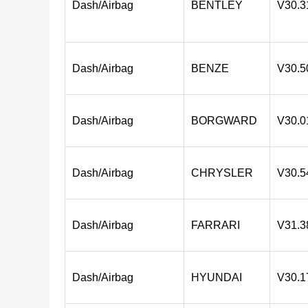
Dash/Airbag
BENTLEY
V30.3
Dash/Airbag
BENZE
V30.5
Dash/Airbag
BORGWARD
V30.0
Dash/Airbag
CHRYSLER
V30.5
Dash/Airbag
FARRARI
V31.3
Dash/Airbag
HYUNDAI
V30.1