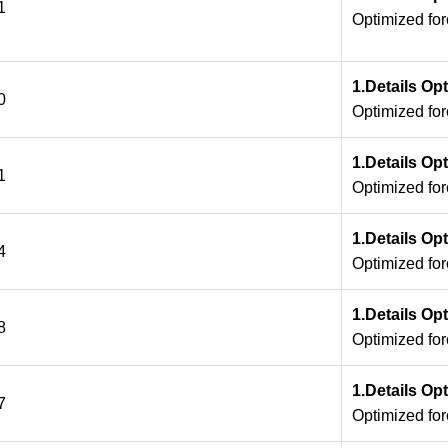
1
Optimized fo
1.Details Op
0
Optimized fo
1.Details Op
1
Optimized fo
1.Details Op
4
Optimized fo
1.Details Op
8
Optimized fo
1.Details Op
7
Optimized fo