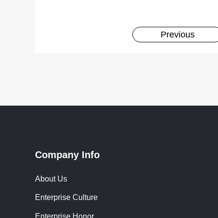
Previous
Company Info
About Us
Enterprise Culture
Enterprise Honor