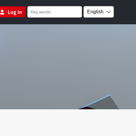
English