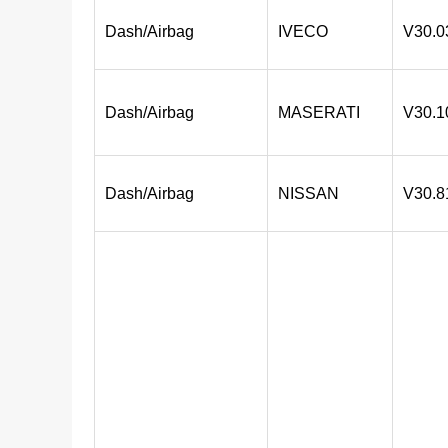
Dash/Airbag
IVECO
V30.0
Dash/Airbag
MASERATI
V30.1
Dash/Airbag
NISSAN
V30.8