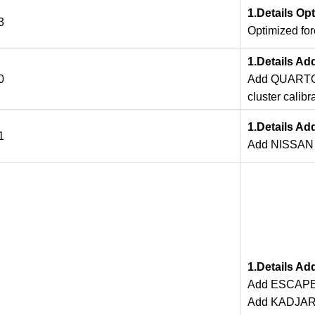
1.Details Op
3
Optimized fo
1.Details Ad
0
Add QUARTO
cluster calibr
1.Details Ad
1
Add NISSAN T
1.Details A
Add ESCAPE
Add KADJAR 