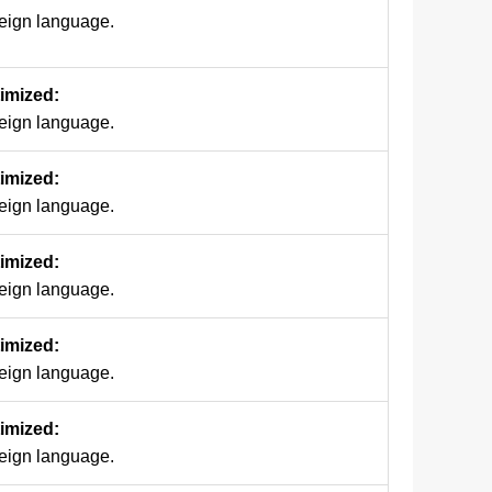
reign language.
timized:
reign language.
timized:
reign language.
timized:
reign language.
timized:
reign language.
timized:
reign language.