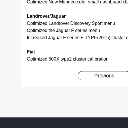
Optimized New Mondeo color small dashboard clus
Landrover/Jaguar
Optimized Landrover Discovery Sport menu
Optimized the Jaguar F series menu
Increased Jaguar F series F-TYPE(2015) cluster c
Fiat
Optimized 500X type2 cluster calibration
Previous