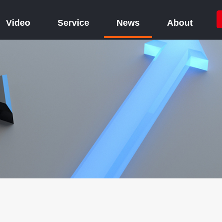
Video
Service
News
About