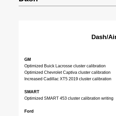
Dash/Ai
GM
Optimized Buick Lacrosse cluster calibration
Optimized Chevrolet Captiva cluster calibration
Increased Cadillac XT5 2019 cluster calibration
SMART
Optimized SMART 453 cluster calibration writing
Ford