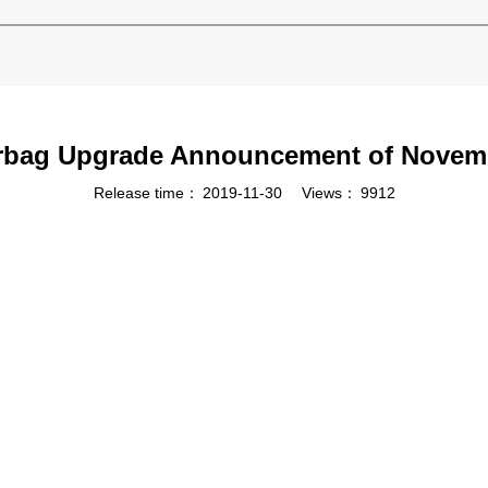
rbag Upgrade Announcement of Novem
Release time：
2019-11-30
Views：
9912