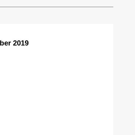
ber 2019