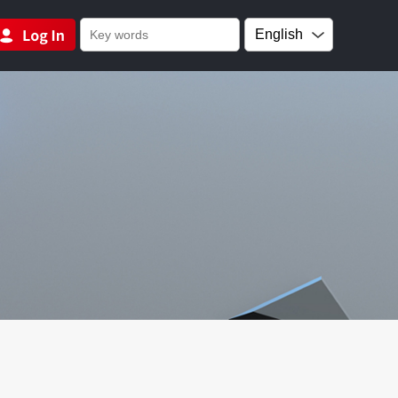
English