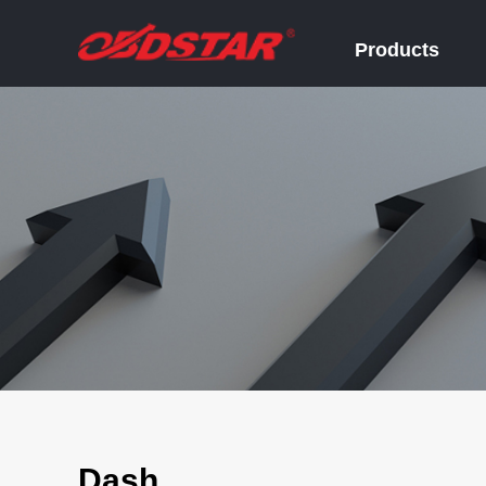
Products
Dash