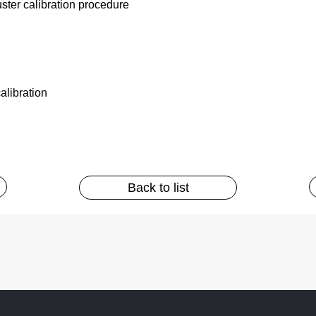
ter calibration procedure
alibration
Back to list