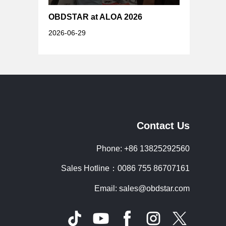
OBDSTAR at ALOA 2026
2026-06-29
Contact Us
Phone: +86 13825292560
Sales Hotline：0086 755 86707161
Email: sales@obdstar.com