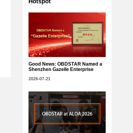
Hotspot
Good News: OBDSTAR Named a
Shenzhen Gazelle Enterprise
2026-07-21