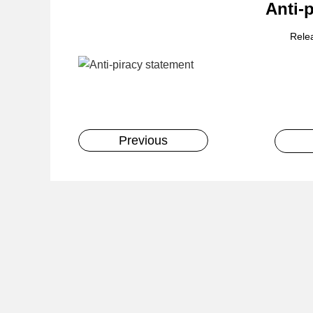
Anti-
Rele
Previous