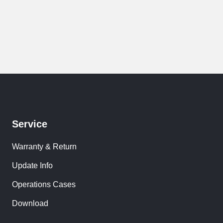
Service
Warranty & Return
Update Info
Operations Cases
Download