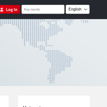
English