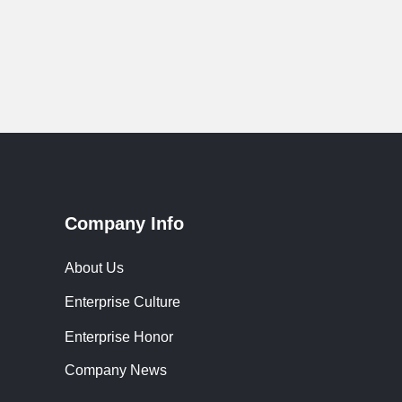
Company Info
About Us
Enterprise Culture
Enterprise Honor
Company News