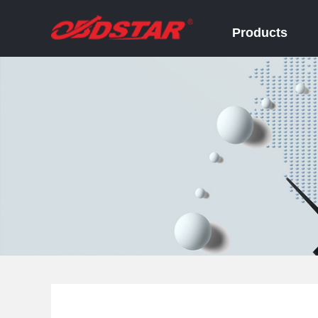
Products