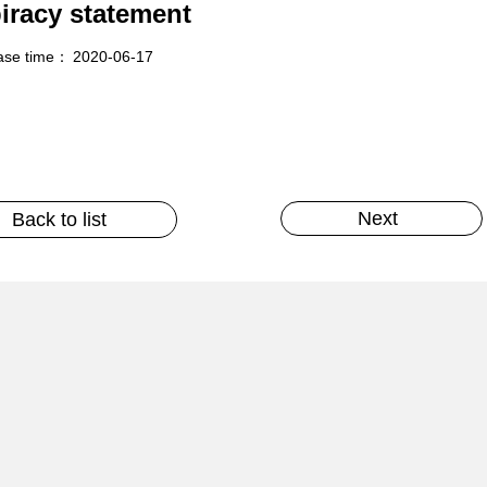
piracy statement
ase time：
2020-06-17
Next
Back to list