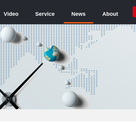
Video
Service
News
About