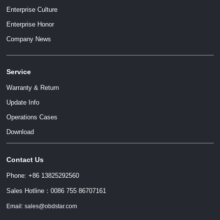
Enterprise Culture
Enterprise Honor
Company News
Service
Warranty & Return
Update Info
Operations Cases
Download
Contact Us
Phone: +86 13825292560
Sales Hotline：0086 755 86707161
Email: sales@obdstar.com