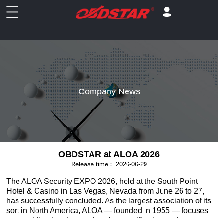
Company News
OBDSTAR at ALOA 2026
Release time：
2026-06-29
The ALOA Security EXPO 2026, held at the South Point
Hotel & Casino in Las Vegas, Nevada from June 26 to 27,
has successfully concluded. As the largest association of its
sort in North America, ALOA — founded in 1955 — focuses