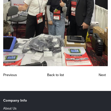
Previous
Back to list
Next
Company Info
About Us