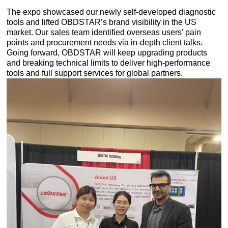
The expo showcased our newly self-developed diagnostic
tools and lifted OBDSTAR’s brand visibility in the US
market. Our sales team identified overseas users’ pain
points and procurement needs via in-depth client talks.
Going forward, OBDSTAR will keep upgrading products
and breaking technical limits to deliver high-performance
tools and full support services for global partners.