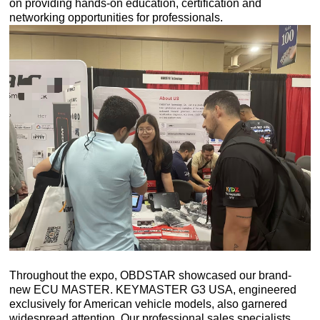
on providing hands-on education, certification and
networking opportunities for professionals.
Throughout the expo, OBDSTAR showcased our brand-
new ECU MASTER. KEYMASTER G3 USA, engineered
exclusively for American vehicle models, also garnered
widespread attention. Our professional sales specialists