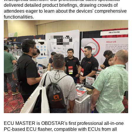
delivered detailed product briefings, drawing crowds of
attendees eager to learn about the devices' comprehensive
functionalities.
ECU MASTER is OBDSTAR's first professional all-in-one
PC-based ECU flasher, compatible with ECUs from all