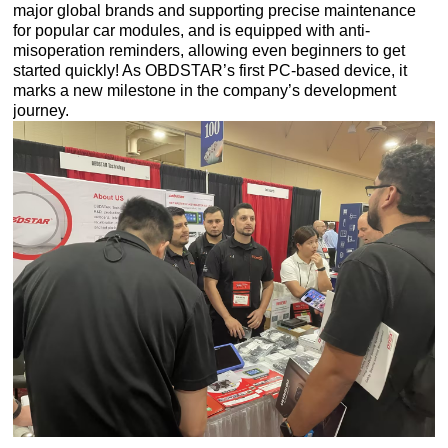
major global brands and supporting precise maintenance
for popular car modules, and is equipped with anti-
misoperation reminders, allowing even beginners to get
started quickly! As OBDSTAR’s first PC-based device, it
marks a new milestone in the company’s development
journey.