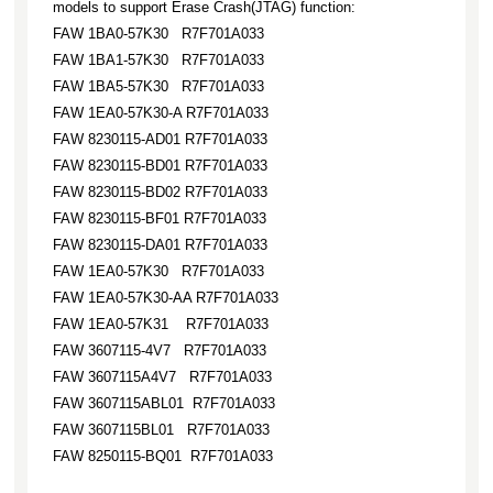
models to support Erase Crash(JTAG) function:
FAW 1BA0-57K30 R7F701A033
FAW 1BA1-57K30 R7F701A033
FAW 1BA5-57K30 R7F701A033
FAW 1EA0-57K30-A R7F701A033
FAW 8230115-AD01 R7F701A033
FAW 8230115-BD01 R7F701A033
FAW 8230115-BD02 R7F701A033
FAW 8230115-BF01 R7F701A033
FAW 8230115-DA01 R7F701A033
FAW 1EA0-57K30 R7F701A033
FAW 1EA0-57K30-AA R7F701A033
FAW 1EA0-57K31 R7F701A033
FAW 3607115-4V7 R7F701A033
FAW 3607115A4V7 R7F701A033
FAW 3607115ABL01 R7F701A033
FAW 3607115BL01 R7F701A033
FAW 8250115-BQ01 R7F701A033