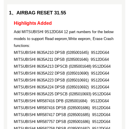
1、AIRBAG RESET 31.55
Highlights Added
Add MITSUBISHI 9S12DG64 12 part numbers for the below
models to support Read eeprom,Write eeprom, Erase Crash
functions:
MITSUBISHI 8635A210 DPSB (0285001645) 9S12DG64
MITSUBISHI 8635A211 DPSB (0285001646) 9S12DG64
MITSUBISHI 8635A213 DPSCB (0285001648) 9S12DG64
MITSUBISHI 8635A222 DPSB (0285010690) 9S12DG64
MITSUBISHI 8635A223 DPSB (0285010691) 9S12DG64
MITSUBISHI 8635A224 DPSB (0285010692) 9S12DG64
MITSUBISHI 8635A225 DPSCB (0285010693) 9S12DG64
MITSUBISHI MR587416 DPB (0285001684) 9S12DG64
MITSUBISHI MR587416 DPSB (0285001686) 9S12DG64
MITSUBISHI MR587417 DPSB (0285001685) 9S12DG64
MITSUBISHI MR587757 DPSB (0285001686) 9S12DG64
MITSUBISHI MR587758 DPSB (0285001687) 9S12DG64