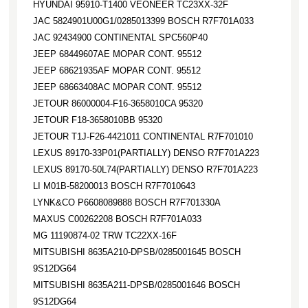
HYUNDAI 95910-T1400 VEONEER TC23XX-32F
JAC 5824901U00G1/0285013399 BOSCH R7F701A033
JAC 92434900 CONTINENTAL SPC560P40
JEEP 68449607AE MOPAR CONT. 95512
JEEP 68621935AF MOPAR CONT. 95512
JEEP 68663408AC MOPAR CONT. 95512
JETOUR 86000004-F16-3658010CA 95320
JETOUR F18-3658010BB 95320
JETOUR T1J-F26-4421011 CONTINENTAL R7F701010
LEXUS 89170-33P01(PARTIALLY) DENSO R7F701A223
LEXUS 89170-50L74(PARTIALLY) DENSO R7F701A223
LI M01B-58200013 BOSCH R7F7010643
LYNK&CO P6608089888 BOSCH R7F701330A
MAXUS C00262208 BOSCH R7F701A033
MG 11190874-02 TRW TC22XX-16F
MITSUBISHI 8635A210-DPSB/0285001645 BOSCH
9S12DG64
MITSUBISHI 8635A211-DPSB/0285001646 BOSCH
9S12DG64