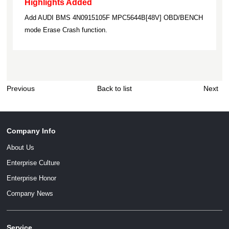
Highlights Added
Add AUDI BMS 4N0915105F MPC5644B[48V] OBD/BENCH
mode Erase Crash function.
Previous
Back to list
Next
Company Info
About Us
Enterprise Culture
Enterprise Honor
Company News
Service