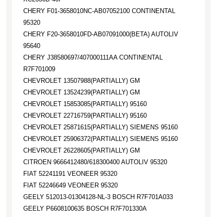
CHERY F01-3658010NC-AB07052100 CONTINENTAL
95320
CHERY F20-3658010FD-AB07091000(BETA) AUTOLIV
95640
CHERY J38580697/407000111AA CONTINENTAL
R7F701009
CHEVROLET 13507988(PARTIALLY) GM
CHEVROLET 13524239(PARTIALLY) GM
CHEVROLET 15853085(PARTIALLY) 95160
CHEVROLET 22716759(PARTIALLY) 95160
CHEVROLET 25871615(PARTIALLY) SIEMENS 95160
CHEVROLET 25906372(PARTIALLY) SIEMENS 95160
CHEVROLET 26228605(PARTIALLY) GM
CITROEN 9666412480/618300400 AUTOLIV 95320
FIAT 52241191 VEONEER 95320
FIAT 52246649 VEONEER 95320
GEELY 512013-01304128-NL-3 BOSCH R7F701A033
GEELY P6608100635 BOSCH R7F701330A