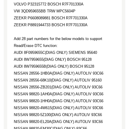
VOLVO P32315772 BOSCH R7F701330A
VW 3QD959655BB TRW MPC5604P
ZEEKR P6608089881 BOSCH R7F701330A
ZEEKR P8891944733 BOSCH R7F701330A
Add 28 part numbers for the below models to support
Read/Erase DTC function:
AUDI 8F0959655C(DIAG ONLY) SIEMENS 95640
AUDI 8W7959655(DIAG ONLY) BOSCH 95128
AUDI 8W7959655B(DIAG ONLY) BOSCH 95128
NISSAN 28556-1HB0A(DIAG ONLY) AUTOLIV 93C66
NISSAN 28556-68K10(DIAG ONLY) AUTOLIV 95160
NISSAN 28556-ZB201(DIAG ONLY) AUTOLIV 93C66
NISSAN 98820-1AH0A(DIAG ONLY) AUTOLIV 93C66
NISSAN 98820-1HH0A(DIAG ONLY) AUTOLIV 93C66
NISSAN 98820-4W615(DIAG ONLY) AUTOLIV 93C66
NISSAN 98820-5Z100(DIAG ONLY) AUTOLIV 93C66
NISSAN 98820-EL20A(DIAG ONLY) AUTOLIV 93C66
NISSAN 98820-EM30C(DIAG ONLY) 93C66