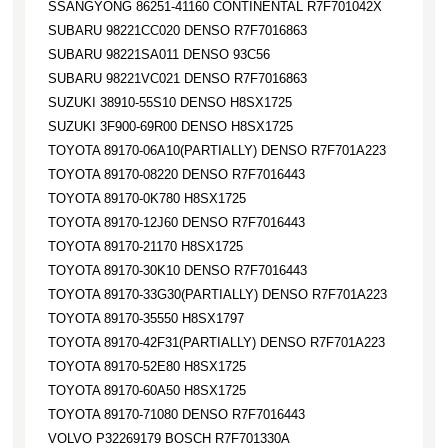
SSANGYONG 86251-41160 CONTINENTAL R7F701042X
SUBARU 98221CC020 DENSO R7F7016863
SUBARU 98221SA011 DENSO 93C56
SUBARU 98221VC021 DENSO R7F7016863
SUZUKI 38910-55S10 DENSO H8SX1725
SUZUKI 3F900-69R00 DENSO H8SX1725
TOYOTA 89170-06A10(PARTIALLY) DENSO R7F701A223
TOYOTA 89170-08220 DENSO R7F7016443
TOYOTA 89170-0K780 H8SX1725
TOYOTA 89170-12J60 DENSO R7F7016443
TOYOTA 89170-21170 H8SX1725
TOYOTA 89170-30K10 DENSO R7F7016443
TOYOTA 89170-33G30(PARTIALLY) DENSO R7F701A223
TOYOTA 89170-35550 H8SX1797
TOYOTA 89170-42F31(PARTIALLY) DENSO R7F701A223
TOYOTA 89170-52E80 H8SX1725
TOYOTA 89170-60A50 H8SX1725
TOYOTA 89170-71080 DENSO R7F7016443
VOLVO P32269179 BOSCH R7F701330A