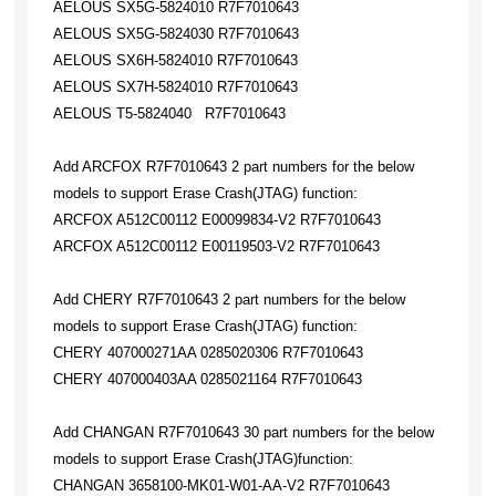
AELOUS SX5G-5824010 R7F7010643
AELOUS SX5G-5824030 R7F7010643
AELOUS SX6H-5824010 R7F7010643
AELOUS SX7H-5824010 R7F7010643
AELOUS T5-5824040 R7F7010643
Add ARCFOX R7F7010643 2 part numbers for the below
models to support Erase Crash(JTAG) function:
ARCFOX A512C00112 E00099834-V2 R7F7010643
ARCFOX A512C00112 E00119503-V2 R7F7010643
Add CHERY R7F7010643 2 part numbers for the below
models to support Erase Crash(JTAG) function:
CHERY 407000271AA 0285020306 R7F7010643
CHERY 407000403AA 0285021164 R7F7010643
Add CHANGAN R7F7010643 30 part numbers for the below
models to support Erase Crash(JTAG)function:
CHANGAN 3658100-MK01-W01-AA-V2 R7F7010643