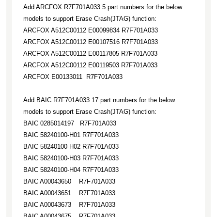
Add ARCFOX R7F701A033 5 part numbers for the below
models to support Erase Crash(JTAG) function:
ARCFOX A512C00112 E00099834 R7F701A033
ARCFOX A512C00112 E00107516 R7F701A033
ARCFOX A512C00112 E00117805 R7F701A033
ARCFOX A512C00112 E00119503 R7F701A033
ARCFOX E00133011 R7F701A033
Add BAIC R7F701A033 17 part numbers for the below
models to support Erase Crash(JTAG) function:
BAIC 0285014197 R7F701A033
BAIC 58240100-H01 R7F701A033
BAIC 58240100-H02 R7F701A033
BAIC 58240100-H03 R7F701A033
BAIC 58240100-H04 R7F701A033
BAIC A00043650 R7F701A033
BAIC A00043651 R7F701A033
BAIC A00043673 R7F701A033
BAIC A00043675 R7F701A033