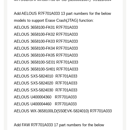
Add AELOUS R7F701A033 13 part numbers for the below
models to support Erase Crash(JTAG) function:
AELOUS 3658100-FK01 R7F701A033
AELOUS 3658100-FK02 R7F701A033
AELOUS 3658100-FK03 R7F701A033
AELOUS 3658100-FK04 R7F701A033
AELOUS 3658100-FK05 R7F701A033
AELOUS 3658100-SE01 R7F701A033
AELOUS 3658100-SH01 R7F701A033
AELOUS SX5-5824010 R7F701A033
AELOUS SX5-5824020 R7F701A033
AELOUS SX5-5824030 R7F701A033
AELOUS U400004360 R7F701A033
AELOUS U400004460 R7F701A033
AELOUS WX-3658100LD(S50EVK-5824010) R7F701A033
Add FAW R7F701A033 17 part numbers for the below