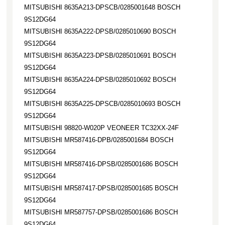
MITSUBISHI 8635A213-DPSCB/0285001648 BOSCH
9S12DG64
MITSUBISHI 8635A222-DPSB/0285010690 BOSCH
9S12DG64
MITSUBISHI 8635A223-DPSB/0285010691 BOSCH
9S12DG64
MITSUBISHI 8635A224-DPSB/0285010692 BOSCH
9S12DG64
MITSUBISHI 8635A225-DPSCB/0285010693 BOSCH
9S12DG64
MITSUBISHI 98820-W020P VEONEER TC32XX-24F
MITSUBISHI MR587416-DPB/0285001684 BOSCH
9S12DG64
MITSUBISHI MR587416-DPSB/0285001686 BOSCH
9S12DG64
MITSUBISHI MR587417-DPSB/0285001685 BOSCH
9S12DG64
MITSUBISHI MR587757-DPSB/0285001686 BOSCH
9S12DG64