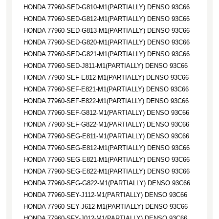
HONDA 77960-SED-G810-M1(PARTIALLY) DENSO 93C66
HONDA 77960-SED-G812-M1(PARTIALLY) DENSO 93C66
HONDA 77960-SED-G813-M1(PARTIALLY) DENSO 93C66
HONDA 77960-SED-G820-M1(PARTIALLY) DENSO 93C66
HONDA 77960-SED-G821-M1(PARTIALLY) DENSO 93C66
HONDA 77960-SED-J811-M1(PARTIALLY) DENSO 93C66
HONDA 77960-SEF-E812-M1(PARTIALLY) DENSO 93C66
HONDA 77960-SEF-E821-M1(PARTIALLY) DENSO 93C66
HONDA 77960-SEF-E822-M1(PARTIALLY) DENSO 93C66
HONDA 77960-SEF-G812-M1(PARTIALLY) DENSO 93C66
HONDA 77960-SEF-G822-M1(PARTIALLY) DENSO 93C66
HONDA 77960-SEG-E811-M1(PARTIALLY) DENSO 93C66
HONDA 77960-SEG-E812-M1(PARTIALLY) DENSO 93C66
HONDA 77960-SEG-E821-M1(PARTIALLY) DENSO 93C66
HONDA 77960-SEG-E822-M1(PARTIALLY) DENSO 93C66
HONDA 77960-SEG-G822-M1(PARTIALLY) DENSO 93C66
HONDA 77960-SEY-J112-M1(PARTIALLY) DENSO 93C66
HONDA 77960-SEY-J612-M1(PARTIALLY) DENSO 93C66
HONDA 77960-SFY-J012-M1(PARTIALLY) DENSO 93C66