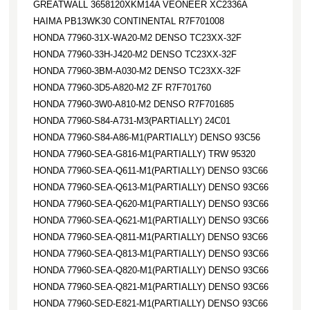
GREATWALL 3658120XKM14A VEONEER XC2336A
HAIMA PB13WK30 CONTINENTAL R7F701008
HONDA 77960-31X-WA20-M2 DENSO TC23XX-32F
HONDA 77960-33H-J420-M2 DENSO TC23XX-32F
HONDA 77960-3BM-A030-M2 DENSO TC23XX-32F
HONDA 77960-3D5-A820-M2 ZF R7F701760
HONDA 77960-3W0-A810-M2 DENSO R7F701685
HONDA 77960-S84-A731-M3(PARTIALLY) 24C01
HONDA 77960-S84-A86-M1(PARTIALLY) DENSO 93C56
HONDA 77960-SEA-G816-M1(PARTIALLY) TRW 95320
HONDA 77960-SEA-Q611-M1(PARTIALLY) DENSO 93C66
HONDA 77960-SEA-Q613-M1(PARTIALLY) DENSO 93C66
HONDA 77960-SEA-Q620-M1(PARTIALLY) DENSO 93C66
HONDA 77960-SEA-Q621-M1(PARTIALLY) DENSO 93C66
HONDA 77960-SEA-Q811-M1(PARTIALLY) DENSO 93C66
HONDA 77960-SEA-Q813-M1(PARTIALLY) DENSO 93C66
HONDA 77960-SEA-Q820-M1(PARTIALLY) DENSO 93C66
HONDA 77960-SEA-Q821-M1(PARTIALLY) DENSO 93C66
HONDA 77960-SED-E821-M1(PARTIALLY) DENSO 93C66