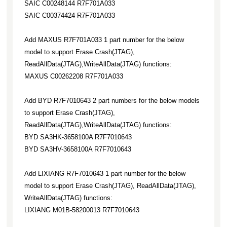
SAIC C00248144 R7F701A033
SAIC C00374424 R7F701A033
Add MAXUS R7F701A033 1 part number for the below
model to support Erase Crash(JTAG),
ReadAllData(JTAG),WriteAllData(JTAG) functions:
MAXUS C00262208 R7F701A033
Add BYD R7F7010643 2 part numbers for the below models
to support Erase Crash(JTAG),
ReadAllData(JTAG),WriteAllData(JTAG) functions:
BYD SA3HK-3658100A R7F7010643
BYD SA3HV-3658100A R7F7010643
Add LIXIANG R7F7010643 1 part number for the below
model to support Erase Crash(JTAG), ReadAllData(JTAG),
WriteAllData(JTAG) functions:
LIXIANG M01B-58200013 R7F7010643