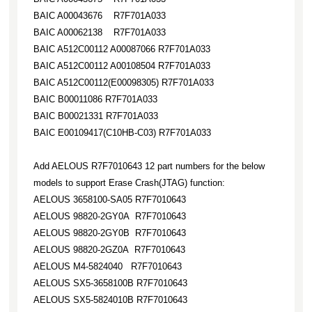
BAIC A00043676 R7F701A033
BAIC A00062138 R7F701A033
BAIC A512C00112 A00087066 R7F701A033
BAIC A512C00112 A00108504 R7F701A033
BAIC A512C00112(E00098305) R7F701A033
BAIC B00011086 R7F701A033
BAIC B00021331 R7F701A033
BAIC E00109417(C10HB-C03) R7F701A033
Add AELOUS R7F7010643 12 part numbers for the below
models to support Erase Crash(JTAG) function:
AELOUS 3658100-SA05 R7F7010643
AELOUS 98820-2GY0A R7F7010643
AELOUS 98820-2GY0B R7F7010643
AELOUS 98820-2GZ0A R7F7010643
AELOUS M4-5824040 R7F7010643
AELOUS SX5-3658100B R7F7010643
AELOUS SX5-5824010B R7F7010643