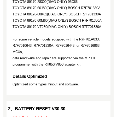
TOYOTA 89170-28300(DIAG ONLY) 93C66
TOYOTA 89170-60J80(DIAG ONLY) BOSCH R7F701330A
TOYOTA 89170-60K61(DIAG ONLY) BOSCH R7F701330A
TOYOTA 89170-60M60(DIAG ONLY) BOSCH R7F701330A
TOYOTA 89170-VT250(DIAG ONLY) BOSCH R7F701330A
For some vehicle models equipped with the R7F701A033,
R7F7010643, R7F701330A, R7F7016443, or R7F7016863
MCUs,
data read/write and repair are supported via the MP001
programmer with the RH850/V850 adapter kit.
Details Optimized
Optimized some types Pinout and software.
2、BATTERY RESET V30.30