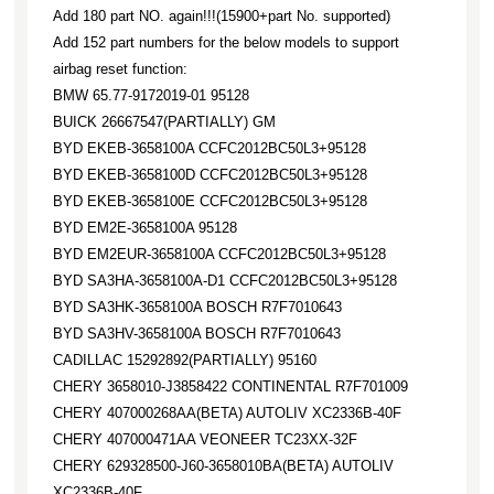
Add 180 part NO. again!!!(15900+part No. supported)
Add 152 part numbers for the below models to support
airbag reset function:
BMW 65.77-9172019-01 95128
BUICK 26667547(PARTIALLY) GM
BYD EKEB-3658100A CCFC2012BC50L3+95128
BYD EKEB-3658100D CCFC2012BC50L3+95128
BYD EKEB-3658100E CCFC2012BC50L3+95128
BYD EM2E-3658100A 95128
BYD EM2EUR-3658100A CCFC2012BC50L3+95128
BYD SA3HA-3658100A-D1 CCFC2012BC50L3+95128
BYD SA3HK-3658100A BOSCH R7F7010643
BYD SA3HV-3658100A BOSCH R7F7010643
CADILLAC 15292892(PARTIALLY) 95160
CHERY 3658010-J3858422 CONTINENTAL R7F701009
CHERY 407000268AA(BETA) AUTOLIV XC2336B-40F
CHERY 407000471AA VEONEER TC23XX-32F
CHERY 629328500-J60-3658010BA(BETA) AUTOLIV
XC2336B-40F