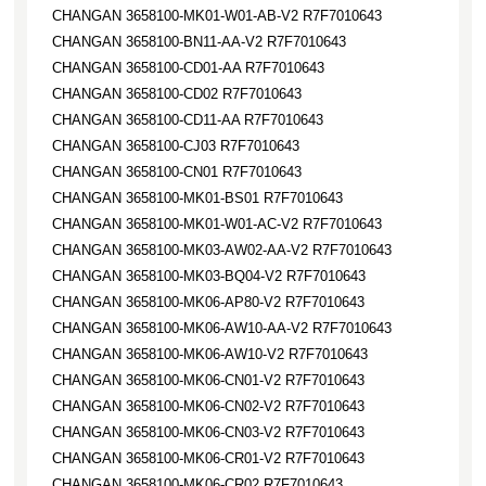
CHANGAN 3658100-MK01-W01-AB-V2 R7F7010643
CHANGAN 3658100-BN11-AA-V2 R7F7010643
CHANGAN 3658100-CD01-AA R7F7010643
CHANGAN 3658100-CD02 R7F7010643
CHANGAN 3658100-CD11-AA R7F7010643
CHANGAN 3658100-CJ03 R7F7010643
CHANGAN 3658100-CN01 R7F7010643
CHANGAN 3658100-MK01-BS01 R7F7010643
CHANGAN 3658100-MK01-W01-AC-V2 R7F7010643
CHANGAN 3658100-MK03-AW02-AA-V2 R7F7010643
CHANGAN 3658100-MK03-BQ04-V2 R7F7010643
CHANGAN 3658100-MK06-AP80-V2 R7F7010643
CHANGAN 3658100-MK06-AW10-AA-V2 R7F7010643
CHANGAN 3658100-MK06-AW10-V2 R7F7010643
CHANGAN 3658100-MK06-CN01-V2 R7F7010643
CHANGAN 3658100-MK06-CN02-V2 R7F7010643
CHANGAN 3658100-MK06-CN03-V2 R7F7010643
CHANGAN 3658100-MK06-CR01-V2 R7F7010643
CHANGAN 3658100-MK06-CR02 R7F7010643