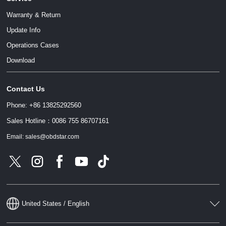
Warranty & Return
Update Info
Operations Cases
Download
Contact Us
Phone: +86 13825292560
Sales Hotline：0086 755 86707161
Email: sales@obdstar.com
United States / English