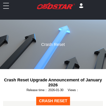
Crash Reset
Crash Reset Upgrade Announcement of January
2026
Release time：
2026-01-30
Views：
CRASH RESET