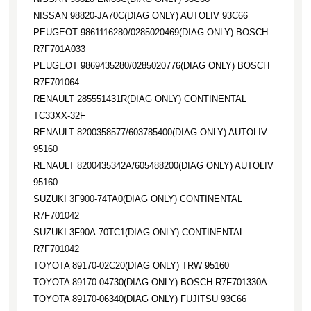
NISSAN 98820-JA70C(DIAG ONLY) AUTOLIV 93C66
PEUGEOT 9861116280/0285020469(DIAG ONLY) BOSCH
R7F701A033
PEUGEOT 9869435280/0285020776(DIAG ONLY) BOSCH
R7F701064
RENAULT 285551431R(DIAG ONLY) CONTINENTAL
TC33XX-32F
RENAULT 8200358577/603785400(DIAG ONLY) AUTOLIV
95160
RENAULT 8200435342A/605488200(DIAG ONLY) AUTOLIV
95160
SUZUKI 3F900-74TA0(DIAG ONLY) CONTINENTAL
R7F701042
SUZUKI 3F90A-70TC1(DIAG ONLY) CONTINENTAL
R7F701042
TOYOTA 89170-02C20(DIAG ONLY) TRW 95160
TOYOTA 89170-04730(DIAG ONLY) BOSCH R7F701330A
TOYOTA 89170-06340(DIAG ONLY) FUJITSU 93C66