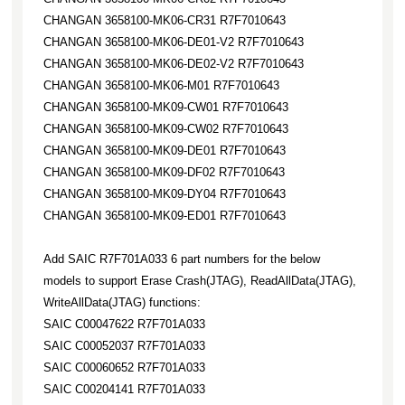
CHANGAN 3658100-MK06-CR31 R7F7010643
CHANGAN 3658100-MK06-DE01-V2 R7F7010643
CHANGAN 3658100-MK06-DE02-V2 R7F7010643
CHANGAN 3658100-MK06-M01 R7F7010643
CHANGAN 3658100-MK09-CW01 R7F7010643
CHANGAN 3658100-MK09-CW02 R7F7010643
CHANGAN 3658100-MK09-DE01 R7F7010643
CHANGAN 3658100-MK09-DF02 R7F7010643
CHANGAN 3658100-MK09-DY04 R7F7010643
CHANGAN 3658100-MK09-ED01 R7F7010643
Add SAIC R7F701A033 6 part numbers for the below
models to support Erase Crash(JTAG), ReadAllData(JTAG),
WriteAllData(JTAG) functions:
SAIC C00047622 R7F701A033
SAIC C00052037 R7F701A033
SAIC C00060652 R7F701A033
SAIC C00204141 R7F701A033