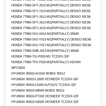
HONDA 77960-SFY-J013-M1(PARTIALLY) DENSO 93C66
HONDA 77960-SFY-J113-M1(PARTIALLY) DENSO 93C66
HONDA 77960-SFY-J612-M1(PARTIALLY) DENSO 93C66
HONDA 77960-SFY-J613-M1(PARTIALLY) DENSO 93C66
HONDA 77960-SFY-J615-M1(PARTIALLY) DENSO 93C66
HONDA 77960-SHJ-A014-M1(PARTIALLY) 95640
HONDA 77960-SHJ-Y015-M1(PARTIALLY) DENSO 93C66
HONDA 77960-SHJ-Y017-M1(PARTIALLY) DENSO 93C66
HONDA 77960-SNB-J813-M1(PARTIALLY) 95640
HONDA 77960-T51-P820-M1 TC23XX-32F
HONDA 77960-TF0-Y620-M3(PARTIALLY) KEIHIN
MPC5604
HYUNDAI 95910-AO150 MOBIS 95512
HYUNDAI 95910-L1600 VEONEER TC22XX-16F
HYUNDAI 95910-L5160 AUTOLIV TC23XX-32F
HYUNDAI 95910-N8500 MOBIS 95512
HYUNDAI 95910-P7150 VEONEER TC23XX-32F
HYUNDAI 95910-S6500 VEONEER TC23XX-32F