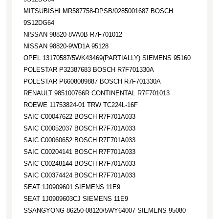
MITSUBISHI MR587758-DPSB/0285001687 BOSCH
9S12DG64
NISSAN 98820-8VA0B R7F701012
NISSAN 98820-9WD1A 95128
OPEL 13170587/5WK43469(PARTIALLY) SIEMENS 95160
POLESTAR P32387683 BOSCH R7F701330A
POLESTAR P6608089887 BOSCH R7F701330A
RENAULT 985100766R CONTINENTAL R7F701013
ROEWE 11753824-01 TRW TC224L-16F
SAIC C00047622 BOSCH R7F701A033
SAIC C00052037 BOSCH R7F701A033
SAIC C00060652 BOSCH R7F701A033
SAIC C00204141 BOSCH R7F701A033
SAIC C00248144 BOSCH R7F701A033
SAIC C00374424 BOSCH R7F701A033
SEAT 1J0909601 SIEMENS 11E9
SEAT 1J0909603CJ SIEMENS 11E9
SSANGYONG 86250-08120/5WY64007 SIEMENS 95080