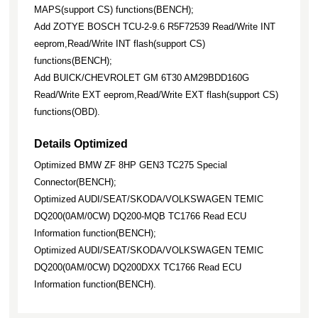
MAPS(support CS) functions(BENCH);
Add ZOTYE BOSCH TCU-2-9.6 R5F72539 Read/Write INT
eeprom,Read/Write INT flash(support CS)
functions(BENCH);
Add BUICK/CHEVROLET GM 6T30 AM29BDD160G
Read/Write EXT eeprom,Read/Write EXT flash(support CS)
functions(OBD).
Details Optimized
Optimized BMW ZF 8HP GEN3 TC275 Special
Connector(BENCH);
Optimized AUDI/SEAT/SKODA/VOLKSWAGEN TEMIC
DQ200(0AM/0CW) DQ200-MQB TC1766 Read ECU
Information function(BENCH);
Optimized AUDI/SEAT/SKODA/VOLKSWAGEN TEMIC
DQ200(0AM/0CW) DQ200DXX TC1766 Read ECU
Information function(BENCH).