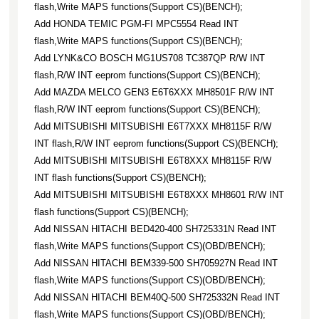
flash,Write MAPS functions(Support CS)(BENCH);
Add HONDA TEMIC PGM-FI MPC5554 Read INT
flash,Write MAPS functions(Support CS)(BENCH);
Add LYNK&CO BOSCH MG1US708 TC387QP R/W INT
flash,R/W INT eeprom functions(Support CS)(BENCH);
Add MAZDA MELCO GEN3 E6T6XXX MH8501F R/W INT
flash,R/W INT eeprom functions(Support CS)(BENCH);
Add MITSUBISHI MITSUBISHI E6T7XXX MH8115F R/W
INT flash,R/W INT eeprom functions(Support CS)(BENCH);
Add MITSUBISHI MITSUBISHI E6T8XXX MH8115F R/W
INT flash functions(Support CS)(BENCH);
Add MITSUBISHI MITSUBISHI E6T8XXX MH8601 R/W INT
flash functions(Support CS)(BENCH);
Add NISSAN HITACHI BED420-400 SH725331N Read INT
flash,Write MAPS functions(Support CS)(OBD/BENCH);
Add NISSAN HITACHI BEM339-500 SH705927N Read INT
flash,Write MAPS functions(Support CS)(OBD/BENCH);
Add NISSAN HITACHI BEM40Q-500 SH725332N Read INT
flash,Write MAPS functions(Support CS)(OBD/BENCH);