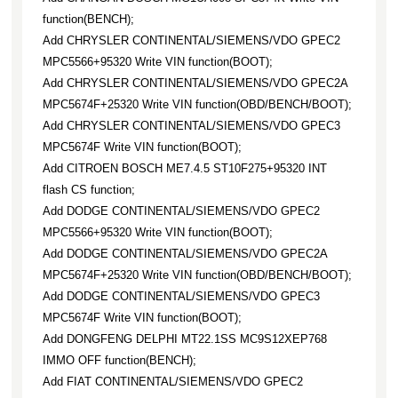
function(BENCH);
Add CHRYSLER CONTINENTAL/SIEMENS/VDO GPEC2
MPC5566+95320 Write VIN function(BOOT);
Add CHRYSLER CONTINENTAL/SIEMENS/VDO GPEC2A
MPC5674F+25320 Write VIN function(OBD/BENCH/BOOT);
Add CHRYSLER CONTINENTAL/SIEMENS/VDO GPEC3
MPC5674F Write VIN function(BOOT);
Add CITROEN BOSCH ME7.4.5 ST10F275+95320 INT
flash CS function;
Add DODGE CONTINENTAL/SIEMENS/VDO GPEC2
MPC5566+95320 Write VIN function(BOOT);
Add DODGE CONTINENTAL/SIEMENS/VDO GPEC2A
MPC5674F+25320 Write VIN function(OBD/BENCH/BOOT);
Add DODGE CONTINENTAL/SIEMENS/VDO GPEC3
MPC5674F Write VIN function(BOOT);
Add DONGFENG DELPHI MT22.1SS MC9S12XEP768
IMMO OFF function(BENCH);
Add FIAT CONTINENTAL/SIEMENS/VDO GPEC2