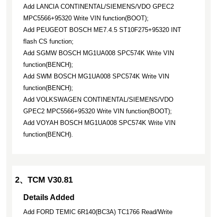
Add LANCIA CONTINENTAL/SIEMENS/VDO GPEC2
MPC5566+95320 Write VIN function(BOOT);
Add PEUGEOT BOSCH ME7.4.5 ST10F275+95320 INT
flash CS function;
Add SGMW BOSCH MG1UA008 SPC574K Write VIN
function(BENCH);
Add SWM BOSCH MG1UA008 SPC574K Write VIN
function(BENCH);
Add VOLKSWAGEN CONTINENTAL/SIEMENS/VDO
GPEC2 MPC5566+95320 Write VIN function(BOOT);
Add VOYAH BOSCH MG1UA008 SPC574K Write VIN
function(BENCH).
2、TCM V30.81
Details Added
Add FORD TEMIC 6R140(BC3A) TC1766 Read/Write