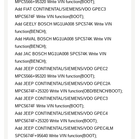
MPC5566+95320 Write VIN function(BOOT);
Add FIAT CONTINENTAL/SIEMENS/VDO GPEC3
MPC5674F Write VIN function(BOOT);
Add GEELY BOSCH MG1UA008 SPC574K Write VIN
function(BENCH);
Add HAVAL BOSCH MG1UA008 SPC574K Write VIN
function(BENCH);
Add JAC BOSCH MG1UA008 SPC574K Write VIN
function(BENCH);
Add JEEP CONTINENTAL/SIEMENS/VDO GPEC2
MPC5566+95320 Write VIN function(BOOT);
Add JEEP CONTINENTAL/SIEMENS/VDO GPEC2A
MPC5674F+25320 Write VIN function(OBD/BENCH/BOOT);
Add JEEP CONTINENTAL/SIEMENS/VDO GPEC3
MPC5674F Write VIN function(BOOT);
Add JEEP CONTINENTAL/SIEMENS/VDO GPEC4
MPC5674F+25320 Write VIN function(BOOT);
Add JEEP CONTINENTAL/SIEMENS/VDO GPEC4LM
SPC5674F+95640 Write VIN function(BOOT);