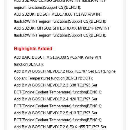
Add SUBARU DENSO 1N83M R/W INT flash,R/W INT
eeprom functions(Support CS)(BENCH);
Add SUZUKI BOSCH MED17.9.66 TC1793 R/W INT
flash,R/W INT eeprom functions(Support CS)(BENCH);
Add SUZUKI MITSUBISHI E6T9XXX MH8114F R/W INT
flash,R/W INT eeprom functions(Support CS)(BENCH).
Highlights Added
Add BAIC BOSCH MG1UA008 SPC574K Write VIN
function(BENCH);
Add BMW BOSCH MEVD17.2 N55 TC1797 Set ECT(Engine
Coolant Temperature) function(BENCH/BOOT);
Add BMW BOSCH MEVD17.2.3 B38 TC1793 Set
ECT(Engine Coolant Temperature) function(BENCH);
Add BMW BOSCH MEVD17.2.4 N20 TC1797 Set
ECT(Engine Coolant Temperature) function(BENCH);
Add BMW BOSCH MEVD17.2.5 N13 TC1797 Set
ECT(Engine Coolant Temperature) function(BENCH);
Add BMW BOSCH MEVD17.2.6 EXX N55 TC1797 Set