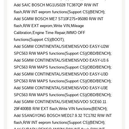
Add SAIC BOSCH MG1US028 TC387QP R/W INT
flash,R/W INT eeprom functions(Support CS)(BENCH);
Add SGMW BOSCH ME7 ST10F275+95080 R/W INT
flash,R/W EXT eeprom,Write VIN,Mileage
Calibration,Engine Time Repair,IMMO OFF
functions(Support CS)(BOOT);
Add SGMW CONTINENTAL/SIEMENS/VDO EASY-U2W
SPC563 R/W MAPS functions(Support CS)(OBD/BENCH);
Add SGMW CONTINENTAL/SIEMENS/VDO EASY-U3.6
SPC563 R/W MAPS functions(Support CS)(OBD/BENCH);
Add SGMW CONTINENTAL/SIEMENS/VDO EASY-U3D
SPC563 R/W MAPS functions(Support CS)(OBD/BENCH);
Add SGMW CONTINENTAL/SIEMENS/VDO EASY-U3E
SPC563 R/W MAPS functions(Support CS)(OBD/BENCH);
Add SGMW CONTINENTAL/SIEMENS/VDO SCE60.11
29F400BB R/W EXT flash,Write VIN functions(BENCH);
Add SSANGYONG BOSCH MED17.9.32 TC1782 R/W INT
flash,R/W INT eeprom functions(Support CS)(BENCH);