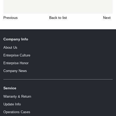
Previous
Back to list
Next
Company Info
About Us
Enterprise Culture
Enterprise Honor
Company News
Service
Warranty & Return
Update Info
Operations Cases