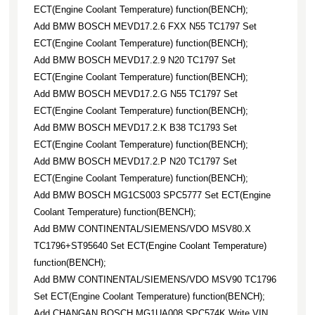
ECT(Engine Coolant Temperature) function(BENCH);
Add BMW BOSCH MEVD17.2.6 FXX N55 TC1797 Set
ECT(Engine Coolant Temperature) function(BENCH);
Add BMW BOSCH MEVD17.2.9 N20 TC1797 Set
ECT(Engine Coolant Temperature) function(BENCH);
Add BMW BOSCH MEVD17.2.G N55 TC1797 Set
ECT(Engine Coolant Temperature) function(BENCH);
Add BMW BOSCH MEVD17.2.K B38 TC1793 Set
ECT(Engine Coolant Temperature) function(BENCH);
Add BMW BOSCH MEVD17.2.P N20 TC1797 Set
ECT(Engine Coolant Temperature) function(BENCH);
Add BMW BOSCH MG1CS003 SPC5777 Set ECT(Engine
Coolant Temperature) function(BENCH);
Add BMW CONTINENTAL/SIEMENS/VDO MSV80.X
TC1796+ST95640 Set ECT(Engine Coolant Temperature)
function(BENCH);
Add BMW CONTINENTAL/SIEMENS/VDO MSV90 TC1796
Set ECT(Engine Coolant Temperature) function(BENCH);
Add CHANGAN BOSCH MG1UA008 SPC574K Write VIN