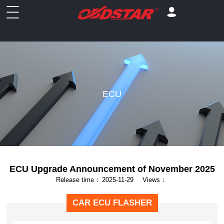
ECU
ECU Upgrade Announcement of November 2025
Release time：
2025-11-29
Views：
CAR ECU FLASHER