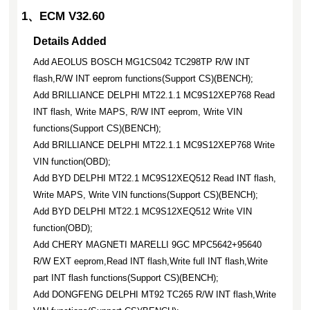
1、ECM V32.60
Details Added
Add AEOLUS BOSCH MG1CS042 TC298TP R/W INT
flash,R/W INT eeprom functions(Support CS)(BENCH);
Add BRILLIANCE DELPHI MT22.1.1 MC9S12XEP768 Read
INT flash, Write MAPS, R/W INT eeprom, Write VIN
functions(Support CS)(BENCH);
Add BRILLIANCE DELPHI MT22.1.1 MC9S12XEP768 Write
VIN function(OBD);
Add BYD DELPHI MT22.1 MC9S12XEQ512 Read INT flash,
Write MAPS, Write VIN functions(Support CS)(BENCH);
Add BYD DELPHI MT22.1 MC9S12XEQ512 Write VIN
function(OBD);
Add CHERY MAGNETI MARELLI 9GC MPC5642+95640
R/W EXT eeprom,Read INT flash,Write full INT flash,Write
part INT flash functions(Support CS)(BENCH);
Add DONGFENG DELPHI MT92 TC265 R/W INT flash,Write