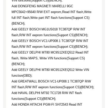
VIN functions(Support CS)(BENCH);
Add DONGFENG MAGNETI MARELLI 9GC
MPC5642+95640 R/W EXT eeprom,Read INT flash,Write
full INT flash,Write part INT flash functions(Support CS)
(BENCH);
Add GEELY BOSCH MG1US018 TC387QP R/W INT
flash,R/W INT eeprom functions(Support CS)(BENCH);
Add GEELY BOSCH VC1-UP008.1 TC387QP R/W INT
flash,R/W INT eeprom functions(Support CS)(BENCH);
Add GEELY DELPHI MT80 MC9S12XEQ512 Read INT
flash, Write MAPS, Write VIN functions(Support CS)
(BENCH);
Add GEELY DELPHI MT80 MC9S12XEQ512 Write VIN
function(OBD);
Add GREATWALL BOSCH VC1-UP008.1 TC387QP R/W
INT flash,R/W INT eeprom functions(Support CS)(BENCH);
Add HAVAL DELPHI MT92 TC1728 R/W INT flash
functions(Support CS)(BENCH);
Add HONDA HITACHI PGM-FI SH72543 Read INT