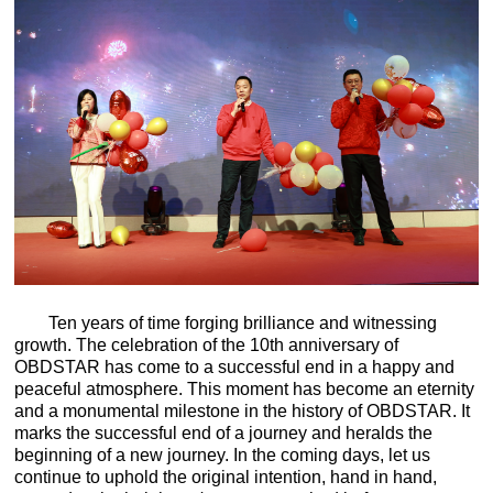
Ten years of time forging brilliance and witnessing
growth. The celebration of the 10th anniversary of
OBDSTAR has come to a successful end in a happy and
peaceful atmosphere. This moment has become an eternity
and a monumental milestone in the history of OBDSTAR. It
marks the successful end of a journey and heralds the
beginning of a new journey. In the coming days, let us
continue to uphold the original intention, hand in hand,