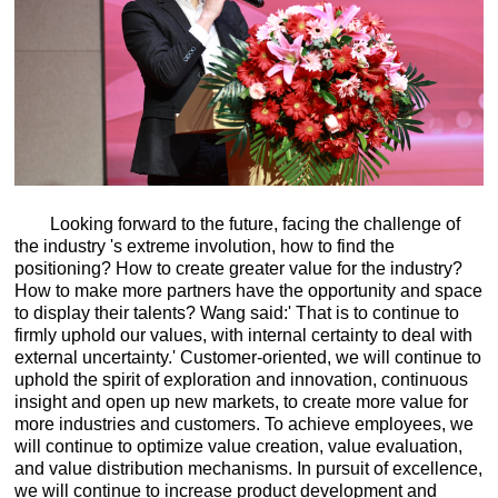
Looking forward to the future, facing the challenge of
the industry 's extreme involution, how to find the
positioning? How to create greater value for the industry?
How to make more partners have the opportunity and space
to display their talents? Wang said:' That is to continue to
firmly uphold our values, with internal certainty to deal with
external uncertainty.' Customer-oriented, we will continue to
uphold the spirit of exploration and innovation, continuous
insight and open up new markets, to create more value for
more industries and customers. To achieve employees, we
will continue to optimize value creation, value evaluation,
and value distribution mechanisms. In pursuit of excellence,
we will continue to increase product development and