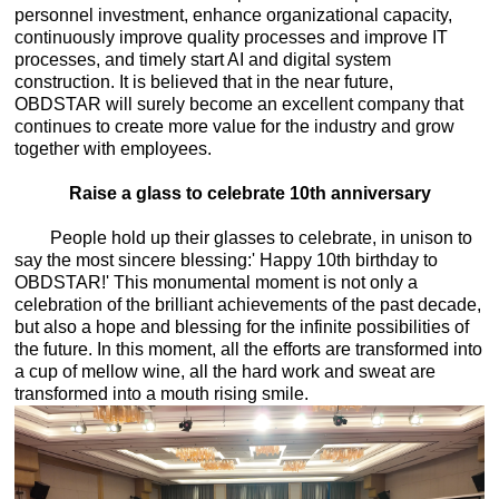
personnel investment, enhance organizational capacity,
continuously improve quality processes and improve IT
processes, and timely start AI and digital system
construction. It is believed that in the near future,
OBDSTAR will surely become an excellent company that
continues to create more value for the industry and grow
together with employees.
Raise a glass to celebrate 10th anniversary
People hold up their glasses to celebrate, in unison to
say the most sincere blessing:' Happy 10th birthday to
OBDSTAR!' This monumental moment is not only a
celebration of the brilliant achievements of the past decade,
but also a hope and blessing for the infinite possibilities of
the future. In this moment, all the efforts are transformed into
a cup of mellow wine, all the hard work and sweat are
transformed into a mouth rising smile.