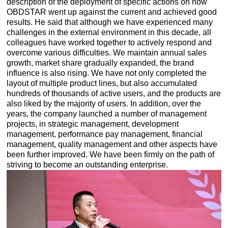
description of the deployment of specific actions on how
OBDSTAR went up against the current and achieved good
results. He said that although we have experienced many
challenges in the external environment in this decade, all
colleagues have worked together to actively respond and
overcome various difficulties. We maintain annual sales
growth, market share gradually expanded, the brand
influence is also rising. We have not only completed the
layout of multiple product lines, but also accumulated
hundreds of thousands of active users, and the products are
also liked by the majority of users. In addition, over the
years, the company launched a number of management
projects, in strategic management, development
management, performance pay management, financial
management, quality management and other aspects have
been further improved. We have been firmly on the path of
striving to become an outstanding enterprise.