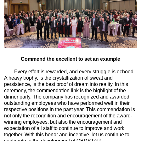
Commend the excellent to set an example
Every effort is rewarded, and every struggle is echoed.
A heavy trophy, is the crystallization of sweat and
persistence, is the best proof of dream into reality. In this
ceremony, the commendation link is the highlight of the
dinner party. The company has recognized and awarded
outstanding employees who have performed well in their
respective positions in the past year. This commendation is
not only the recognition and encouragement of the award-
winning employees, but also the encouragement and
expectation of all staff to continue to improve and work
together. With this honor and incentive, let us continue to
contribute to the development of OBDSTAR.