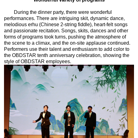
During the dinner party, there were wonderful
performances. There are intriguing skit, dynamic dance,
melodious erhu (Chinese 2-string fiddle), heart-felt songs
and passionate recitation. Songs, skits, dances and other
forms of programs took turns, pushing the atmosphere of
the scene to a climax, and the on-site applause continued.
Performers use their talent and enthusiasm to add color to
the OBDSTAR tenth anniversary celebration, showing the
style of OBDSTAR employees.