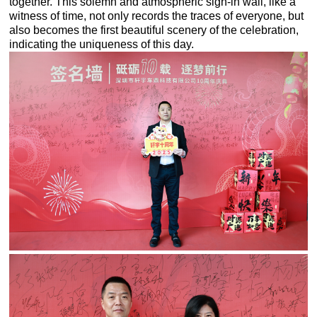
together. This solemn and atmospheric sign-in wall, like a
witness of time, not only records the traces of everyone, but
also becomes the first beautiful scenery of the celebration,
indicating the uniqueness of this day.