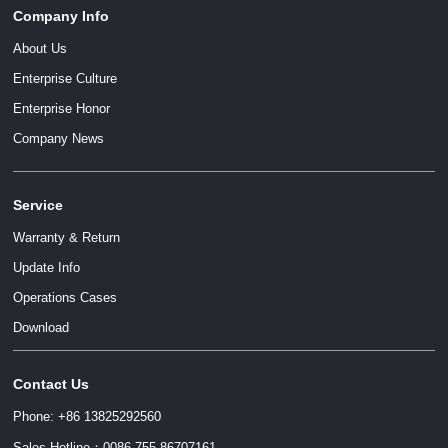
Company Info
About Us
Enterprise Culture
Enterprise Honor
Company News
Service
Warranty & Return
Update Info
Operations Cases
Download
Contact Us
Phone: +86 13825292560
Sales Hotline：0086 755 86707161