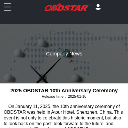
Company News
2025 OBDSTAR 10th Anniversary Ceremony
Release time：
2025-01-16
On January 11, 2025, the 10th anniversary ceremony of
OBDSTAR was held in Atour Hotel, Shenzhen, China. This
event is not only to celebrate this historic moment, but also
to look back on the past, look forward to the future, and