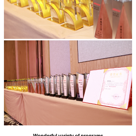
Wonderful variety of programs