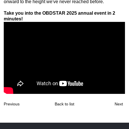
onward to the height we've never reached before.
Take you into the OBDSTAR 2025 annual event in 2
minutes!
Previous
Back to list
Next