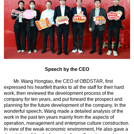
Speech by the CEO
Mr. Wang Hongtao, the CEO of OBDSTAR, first
expressed his heartfelt thanks to all the staff for their hard
work, then reviewed the development process of the
company for ten years, and put forward the prospect and
planning for the future development of the company. In the
wonderful speech, Wang made a detailed analysis of the
work in the past ten years mainly from the aspects of
operation, management and enterprise culture construction.
In view of the weak economic environment,
He also gave a