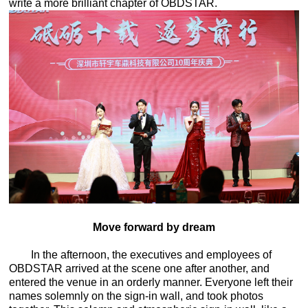
write a more brilliant chapter of OBDSTAR.
Move forward by dream
In the afternoon, the executives and employees of
OBDSTAR arrived at the scene one after another, and
entered the venue in an orderly manner. Everyone left their
names solemnly on the sign-in wall, and took photos