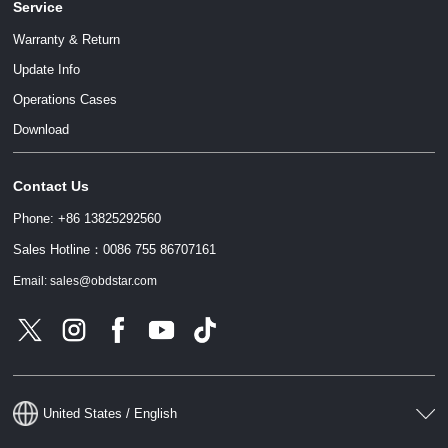
Service
Warranty & Return
Update Info
Operations Cases
Download
Contact Us
Phone: +86 13825292560
Sales Hotline：0086 755 86707161
Email: sales@obdstar.com
United States / English