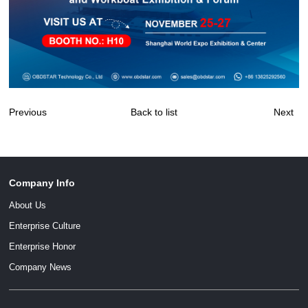
Previous
Back to list
Next
Company Info
About Us
Enterprise Culture
Enterprise Honor
Company News