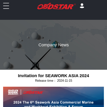
Company News
Invitation for SEAWORK ASIA 2024
Release time：
2024-11-15