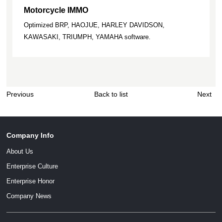
Motorcycle IMMO
Optimized BRP, HAOJUE, HARLEY DAVIDSON,
KAWASAKI, TRIUMPH, YAMAHA software.
Previous
Back to list
Next
Company Info
About Us
Enterprise Culture
Enterprise Honor
Company News