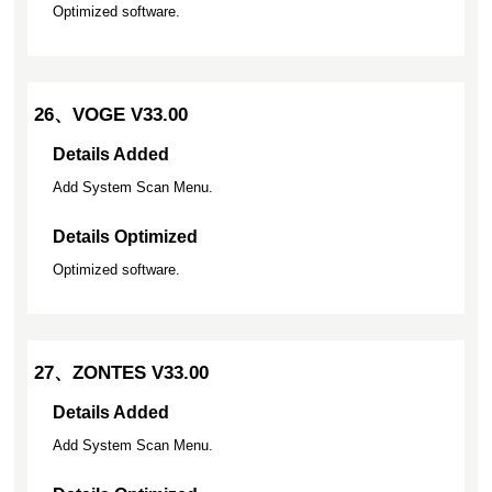
Optimized software.
26、VOGE V33.00
Details Added
Add System Scan Menu.
Details Optimized
Optimized software.
27、ZONTES V33.00
Details Added
Add System Scan Menu.