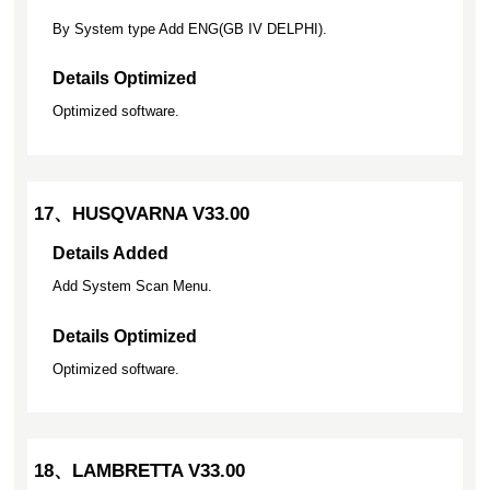
By System type Add ENG(GB IV DELPHI).
Details Optimized
Optimized software.
17、HUSQVARNA V33.00
Details Added
Add System Scan Menu.
Details Optimized
Optimized software.
18、LAMBRETTA V33.00