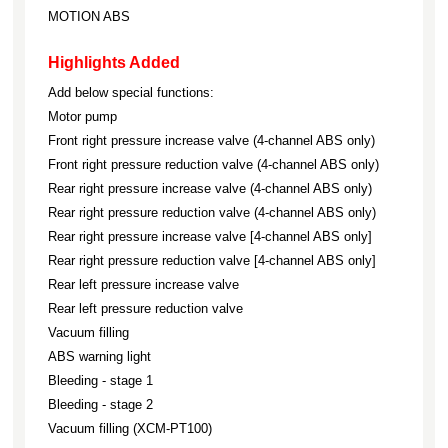
MOTION ABS
Highlights Added
Add below special functions:
Motor pump
Front right pressure increase valve (4-channel ABS only)
Front right pressure reduction valve (4-channel ABS only)
Rear right pressure increase valve (4-channel ABS only)
Rear right pressure reduction valve (4-channel ABS only)
Rear right pressure increase valve [4-channel ABS only]
Rear right pressure reduction valve [4-channel ABS only]
Rear left pressure increase valve
Rear left pressure reduction valve
Vacuum filling
ABS warning light
Bleeding - stage 1
Bleeding - stage 2
Vacuum filling (XCM-PT100)