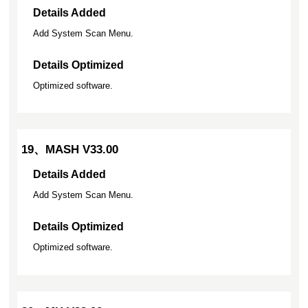
Details Added
Add System Scan Menu.
Details Optimized
Optimized software.
19、MASH V33.00
Details Added
Add System Scan Menu.
Details Optimized
Optimized software.