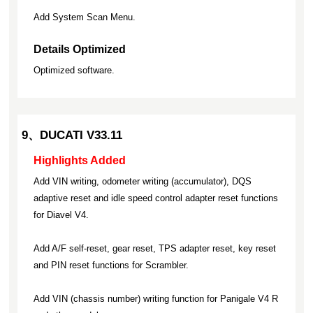
Add System Scan Menu.
Details Optimized
Optimized software.
9、DUCATI V33.11
Highlights Added
Add VIN writing, odometer writing (accumulator), DQS
adaptive reset and idle speed control adapter reset functions
for Diavel V4.
Add A/F self-reset, gear reset, TPS adapter reset, key reset
and PIN reset functions for Scrambler.
Add VIN (chassis number) writing function for Panigale V4 R