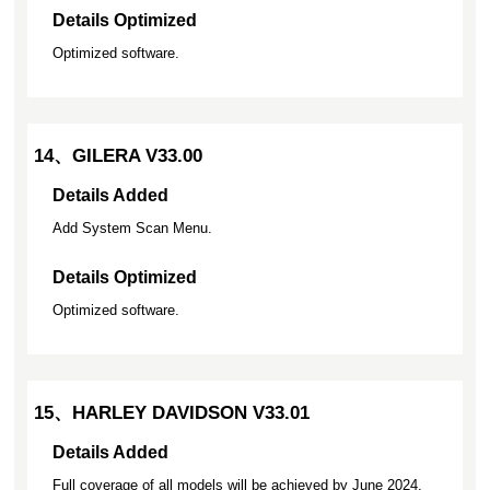
Details Optimized
Optimized software.
14、GILERA V33.00
Details Added
Add System Scan Menu.
Details Optimized
Optimized software.
15、HARLEY DAVIDSON V33.01
Details Added
Full coverage of all models will be achieved by June 2024.