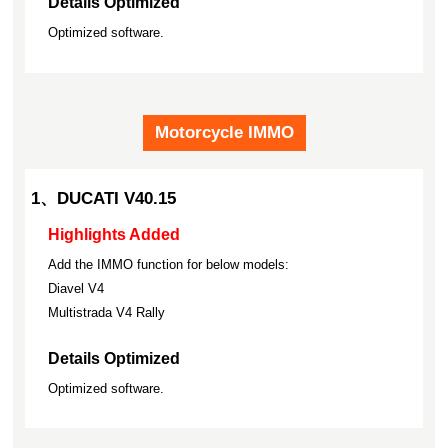
Details Optimized
Optimized software.
Motorcycle IMMO
1、DUCATI V40.15
Highlights Added
Add the IMMO function for below models:
Diavel V4
Multistrada V4 Rally
Details Optimized
Optimized software.