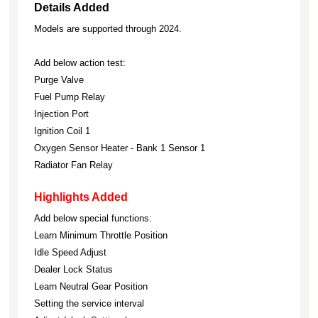
Details Added
Models are supported through 2024.
Add below action test:
Purge Valve
Fuel Pump Relay
Injection Port
Ignition Coil 1
Oxygen Sensor Heater - Bank 1 Sensor 1
Radiator Fan Relay
Highlights Added
Add below special functions:
Learn Minimum Throttle Position
Idle Speed Adjust
Dealer Lock Status
Learn Neutral Gear Position
Setting the service interval