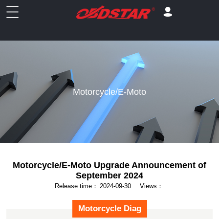
Motorcycle/E-Moto
Motorcycle/E-Moto Upgrade Announcement of
September 2024
Release time：
2024-09-30
Views：
Motorcycle Diag