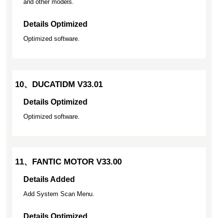
and other models.
Details Optimized
Optimized software.
10、DUCATIDM V33.01
Details Optimized
Optimized software.
11、FANTIC MOTOR V33.00
Details Added
Add System Scan Menu.
Details Optimized