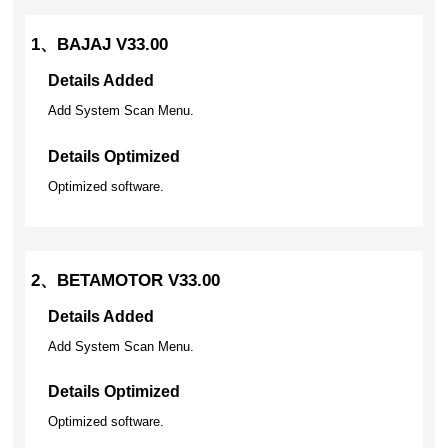
1、BAJAJ V33.00
Details Added
Add System Scan Menu.
Details Optimized
Optimized software.
2、BETAMOTOR V33.00
Details Added
Add System Scan Menu.
Details Optimized
Optimized software.