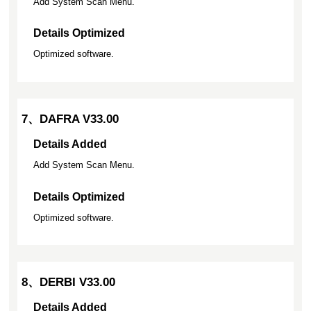
Add System Scan Menu.
Details Optimized
Optimized software.
7、DAFRA V33.00
Details Added
Add System Scan Menu.
Details Optimized
Optimized software.
8、DERBI V33.00
Details Added