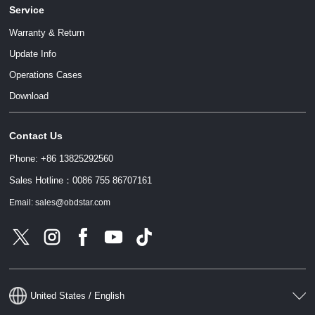
Service
Warranty & Return
Update Info
Operations Cases
Download
Contact Us
Phone: +86 13825292560
Sales Hotline：0086 755 86707161
Email: sales@obdstar.com
United States / English