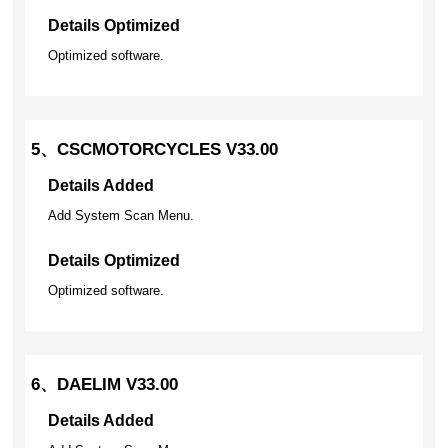
Details Optimized
Optimized software.
5、CSCMOTORCYCLES V33.00
Details Added
Add System Scan Menu.
Details Optimized
Optimized software.
6、DAELIM V33.00
Details Added