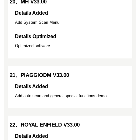
20、MH V33.00
Details Added
Add System Scan Menu.
Details Optimized
Optimized software.
21、PIAGGIODM V33.00
Details Added
Add auto scan and general special functions demo.
22、ROYAL ENFIELD V33.00
Details Added