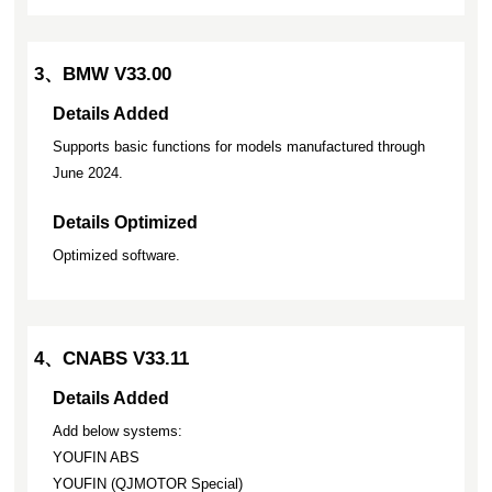
3、BMW V33.00
Details Added
Supports basic functions for models manufactured through
June 2024.
Details Optimized
Optimized software.
4、CNABS V33.11
Details Added
Add below systems:
YOUFIN ABS
YOUFIN (QJMOTOR Special)