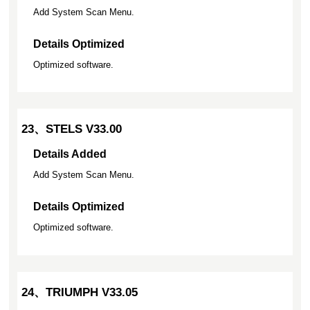
Add System Scan Menu.
Details Optimized
Optimized software.
23、STELS V33.00
Details Added
Add System Scan Menu.
Details Optimized
Optimized software.
24、TRIUMPH V33.05