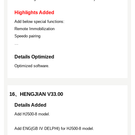
Highlights Added
Add below special functions:
Remote Immobilization
Speedo pairing
…
Details Optimized
Optimized software.
16、HENGJIAN V33.00
Details Added
Add HJ500-8 model.
Add ENG(GB IV DELPHI) for HJ500-8 model.