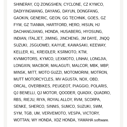
SHINERAY, CQ ZONGSHEN, CYCLONE, CZ KYMCO,
DADIYINGWANG, DAYANG, DAYUN, DONGFANG,
GAOKIN, GENERIC, GEON, GG TECHNIK, GOES, GZ
FYM, GZ TIANMA, HARTFORD, HERO, HISUN, HJ
DACHANGJIANG, HONDA, HUSABERG, HYOSUNG,
INDIAN, ITALJET, JIMING, JINCHENG, JM DAYE, JNQQ
SUZUKI, JSGUOWEI, KAIYUE, KAWASAKI, KEEWAY,
KELLER, KL, KREIDLER, KSRMOTO, KTM,
KVNMOTORS, KYMCO, LEXMOTO, LINHAI, LONGJIA,
LONGXIN, MACBOR, MALAGUTI, MALCOR, MBK, MBP,
MINSK, MITT, MOTO GUZZI, MOTOMORINI, MOTRON,
MUTT MOTORCYCLES, MV AGUSTA, NOX, OBD,
ORCAL, OVERBIKES, PEUGEOT, PIAGGIO, POLARIS,
QJ BENELLI, QJ MOTOR, QOODER, QUADIX, QUADRO,
RBS, RIEJU, RIYA, ROYAL ALLOY, RVM, SCORPA,
SENKE, SHERCO, SINNIS, SUMCO, SUZUKI, SWM,
SYM, TGB, UM, VERVEMOTO, VESPA, VICTORY,
WOTTAN, WY HONDA, XDZ HONDA, YAMAHA software.