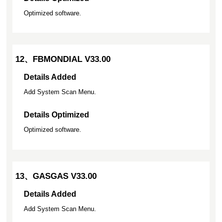
Optimized software.
12、FBMONDIAL V33.00
Details Added
Add System Scan Menu.
Details Optimized
Optimized software.
13、GASGAS V33.00
Details Added
Add System Scan Menu.