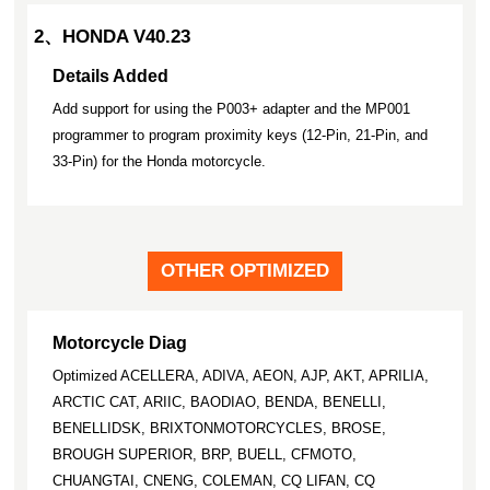
2、HONDA V40.23
Details Added
Add support for using the P003+ adapter and the MP001
programmer to program proximity keys (12-Pin, 21-Pin, and
33-Pin) for the Honda motorcycle.
OTHER OPTIMIZED
Motorcycle Diag
Optimized ACELLERA, ADIVA, AEON, AJP, AKT, APRILIA,
ARCTIC CAT, ARIIC, BAODIAO, BENDA, BENELLI,
BENELLIDSK, BRIXTONMOTORCYCLES, BROSE,
BROUGH SUPERIOR, BRP, BUELL, CFMOTO,
CHUANGTAI, CNENG, COLEMAN, CQ LIFAN, CQ