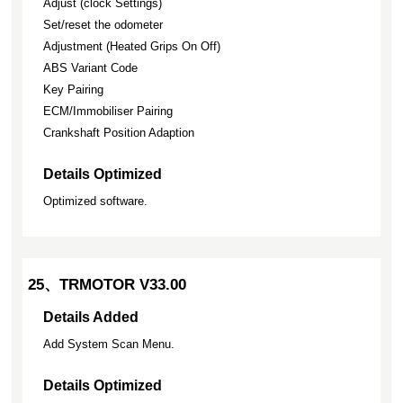
Adjust (clock Settings)
Set/reset the odometer
Adjustment (Heated Grips On Off)
ABS Variant Code
Key Pairing
ECM/Immobiliser Pairing
Crankshaft Position Adaption
Details Optimized
Optimized software.
25、TRMOTOR V33.00
Details Added
Add System Scan Menu.
Details Optimized