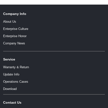
Company Info
About Us
Enterprise Culture
Enterprise Honor
Company News
Service
Warranty & Return
Update Info
Operations Cases
Download
Contact Us