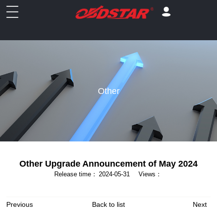
Other
Other Upgrade Announcement of May 2024
Release time：
2024-05-31
Views：
Previous
Back to list
Next