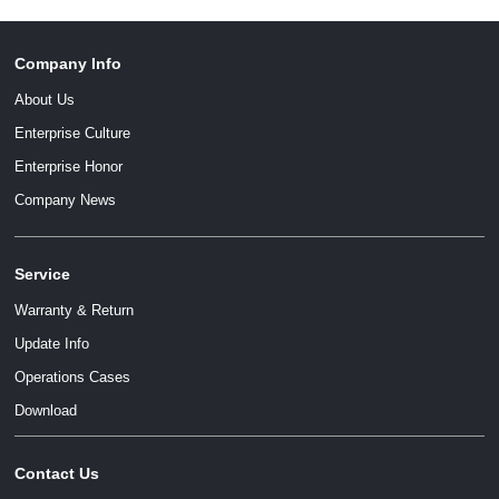
Company Info
About Us
Enterprise Culture
Enterprise Honor
Company News
Service
Warranty & Return
Update Info
Operations Cases
Download
Contact Us