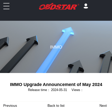
IMMO
IMMO Upgrade Announcement of May 2024
Release time：
2024-05-31
Views：
Previous
Back to list
Next