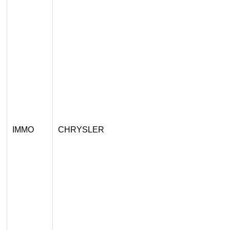
IMMO
CHRYSLER