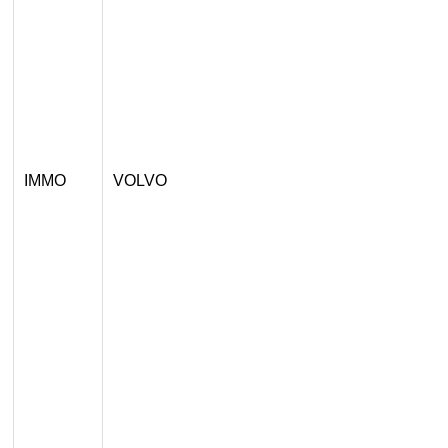
IMMO
VOLVO