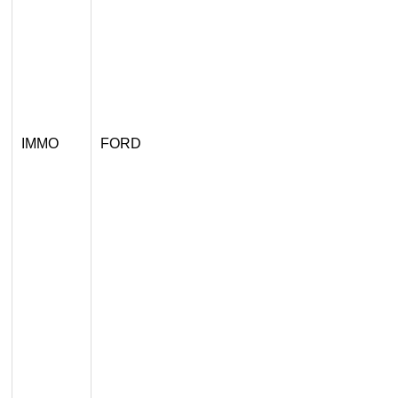
IMMO
FORD