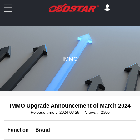
IMMO
IMMO Upgrade Announcement of March 2024
Release time：
2024-03-29
Views：
2306
Function
Brand