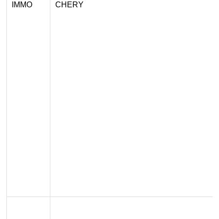
IMMO
CHERY