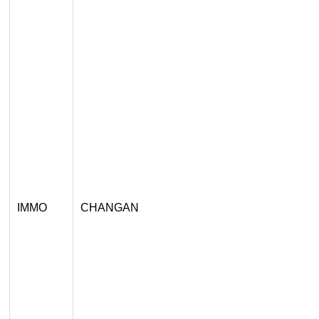
IMMO
CHANGAN