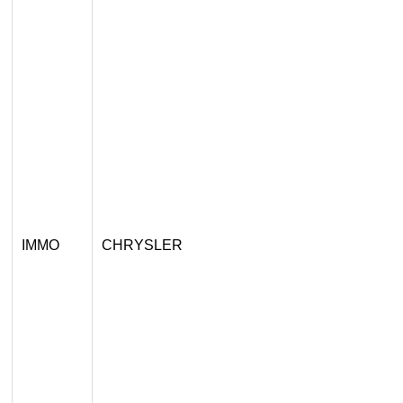
IMMO
CHRYSLER