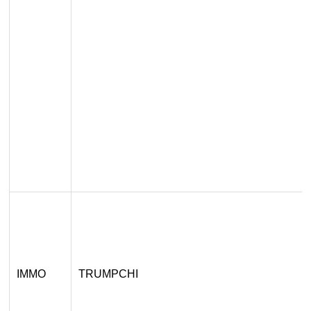
IMMO
TRUMPCHI