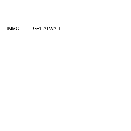
IMMO
GREATWALL