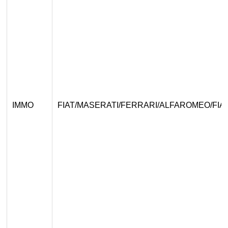
IMMO
FIAT/MASERATI/FERRARI/ALFAROMEO/FIA