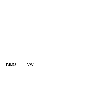
IMMO
VW