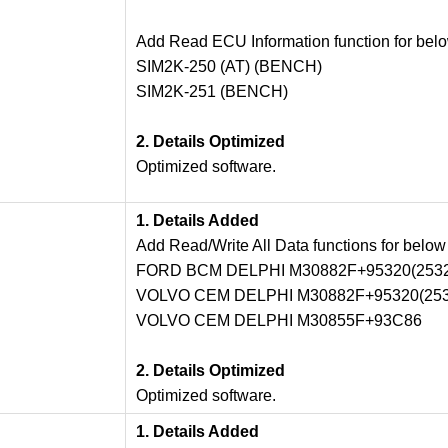
Add Read ECU Information function for bel
SIM2K-250 (AT) (BENCH)
SIM2K-251 (BENCH)
2. Details Optimized
Optimized software.
1. Details Added
Add Read/Write All Data functions for below
FORD BCM DELPHI M30882F+95320(2532
VOLVO CEM DELPHI M30882F+95320(253
VOLVO CEM DELPHI M30855F+93C86
2. Details Optimized
Optimized software.
1. Details Added