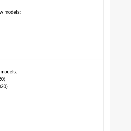
ow models:
 models:
0)
20)