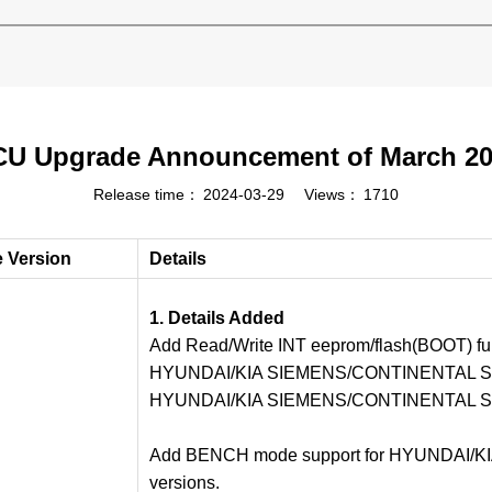
U Upgrade Announcement of March 2
Release time：
2024-03-29
Views：
1710
e Version
Details
1. Details Added
Add Read/Write INT eeprom/flash(BOOT) fun
HYUNDAI/KIA SIEMENS/CONTINENTAL SI
HYUNDAI/KIA SIEMENS/CONTINENTAL S
Add BENCH mode support for HYUNDAI/KIA
versions.