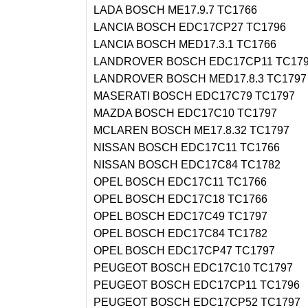
LADA BOSCH ME17.9.7 TC1766
LANCIA BOSCH EDC17CP27 TC1796
LANCIA BOSCH MED17.3.1 TC1766
LANDROVER BOSCH EDC17CP11 TC17
LANDROVER BOSCH MED17.8.3 TC1797
MASERATI BOSCH EDC17C79 TC1797
MAZDA BOSCH EDC17C10 TC1797
MCLAREN BOSCH ME17.8.32 TC1797
NISSAN BOSCH EDC17C11 TC1766
NISSAN BOSCH EDC17C84 TC1782
OPEL BOSCH EDC17C11 TC1766
OPEL BOSCH EDC17C18 TC1766
OPEL BOSCH EDC17C49 TC1797
OPEL BOSCH EDC17C84 TC1782
OPEL BOSCH EDC17CP47 TC1797
PEUGEOT BOSCH EDC17C10 TC1797
PEUGEOT BOSCH EDC17CP11 TC1796
PEUGEOT BOSCH EDC17CP52 TC1797