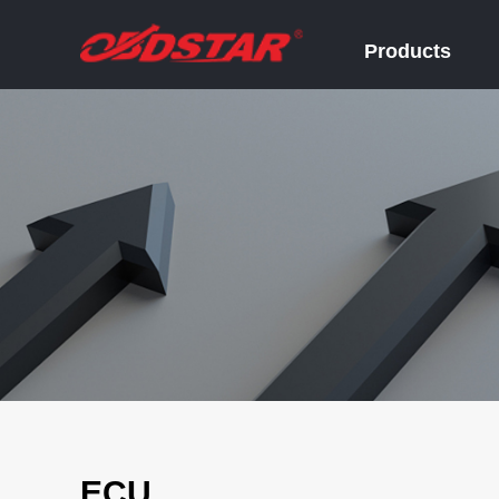
Products
ECU