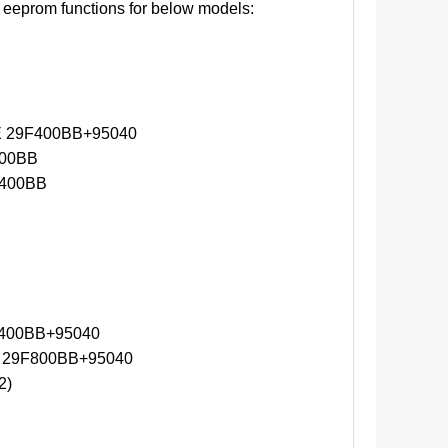
eeprom functions for below models:
 29F400BB+95040
00BB
400BB
400BB+95040
 29F800BB+95040
2)