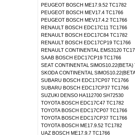
PEUGEOT BOSCH ME17.9.52 TC1782
PEUGEOT BOSCH MEV17.4 TC1766
PEUGEOT BOSCH MEV17.4.2 TC1766
RENAULT BOSCH EDC17C11 TC1766
RENAULT BOSCH EDC17C84 TC1782
RENAULT BOSCH EDC17CP19 TC1766
RENAULT CONTINENTAL EMS3120 TC17
SAAB BOSCH EDC17CP19 TC1766
SEAT CONTINENTAL SIMOS10.22(BETA)
SKODA CONTINENTAL SIMOS10.22(BETA
SUBARU BOSCH EDC17CP07 TC1766
SUBARU BOSCH EDC17CP37 TC1766
SUZUKI DENSO HA112700 SH72530
TOYOTA BOSCH EDC17C47 TC1782
TOYOTA BOSCH EDC17CP07 TC1766
TOYOTA BOSCH EDC17CP37 TC1766
TOYOTA BOSCH ME17.9.52 TC1782
UAZ BOSCH ME17.9.7 TC1766