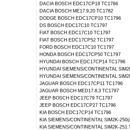
DACIA BOSCH EDC17CP19 TC1766
DACIA BOSCH ME17.9.20 TC1782
DODGE BOSCH EDC17CP10 TC1796
DS BOSCH EDC17C10 TC1797
FIAT BOSCH EDC17C10 TC1797
FIAT BOSCH EDC17CP52 TC1797
FORD BOSCH EDC17C10 TC1797
HONDA BOSCH EDC17CP50 TC1797
HYUNDAI BOSCH EDC17CP14 TC1796
HYUNDAI SIEMENS/CONTINENTAL SIM2K
HYUNDAI SIEMENS/CONTINENTAL SIM2K
JAGUAR BOSCH EDC17CP11 TC1796
JAGUAR BOSCH MED17.8.3 TC1797
JEEP BOSCH EDC17C79 TC1797
JEEP BOSCH EDC17CP27 TC1796
KIA BOSCH EDC17CP14 TC1796
KIA SIEMENS/CONTINENTAL SIM2K-250(
KIA SIEMENS/CONTINENTAL SIM2K-251