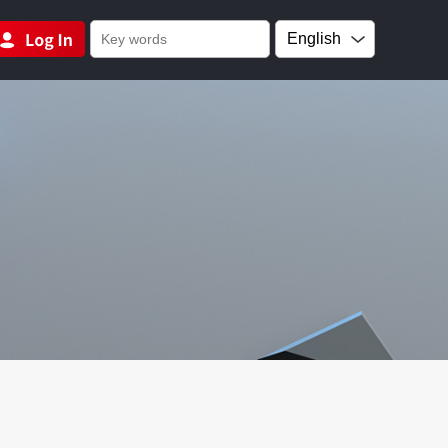
English