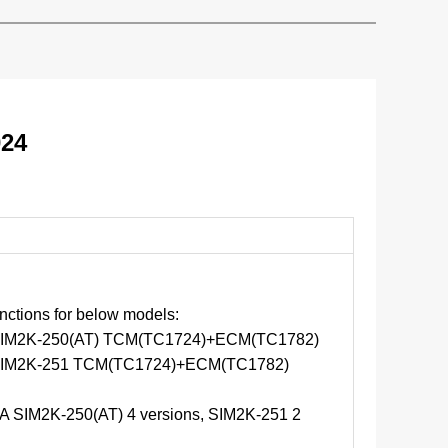
024
ctions for below models:
M2K-250(AT) TCM(TC1724)+ECM(TC1782)
IM2K-251 TCM(TC1724)+ECM(TC1782)
 SIM2K-250(AT) 4 versions, SIM2K-251 2