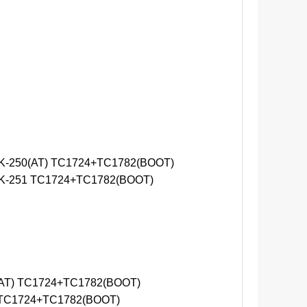
-250(AT) TC1724+TC1782(BOOT)
-251 TC1724+TC1782(BOOT)
AT) TC1724+TC1782(BOOT)
 TC1724+TC1782(BOOT)