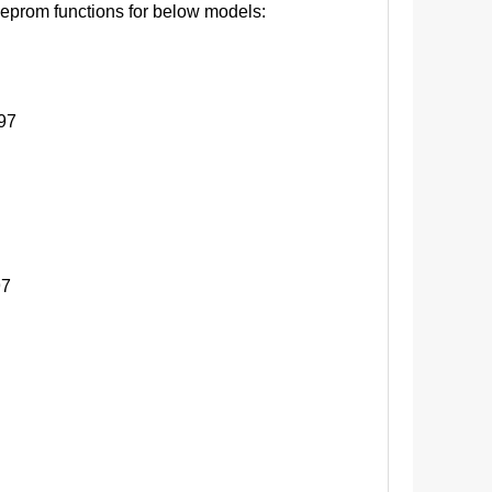
eprom functions for below models:
97
7