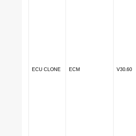
ECU CLONE
ECM
V30.60