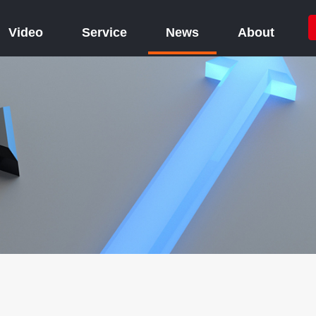
Video
Service
News
About