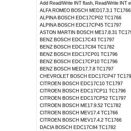
Add Read/Write INT flash, Read/Write INT e
ALFA ROMEO BOSCH MED17.3.1 TC1766
ALPINA BOSCH EDC17CP02 TC1766
ALPINA BOSCH EDC17CP45 TC1797
ASTON MARTIN BOSCH ME17.8.31 TC17
BENZ BOSCH EDC17C43 TC1797
BENZ BOSCH EDC17C84 TC1782
BENZ BOSCH EDC17CP01 TC1796
BENZ BOSCH EDC17CP10 TC1796
BENZ BOSCH MED17.7.8 TC1797
CHEVROLET BOSCH EDC17CP47 TC179
CITROEN BOSCH EDC17C10 TC1797
CITROEN BOSCH EDC17CP11 TC1796
CITROEN BOSCH EDC17CP52 TC1797
CITROEN BOSCH ME17.9.52 TC1782
CITROEN BOSCH MEV17.4 TC1766
CITROEN BOSCH MEV17.4.2 TC1766
DACIA BOSCH EDC17C84 TC1782