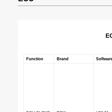
EC
Function
Brand
Softwar