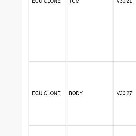
ECU CLONE
TCM
V30.21
ECU CLONE
BODY
V30.27