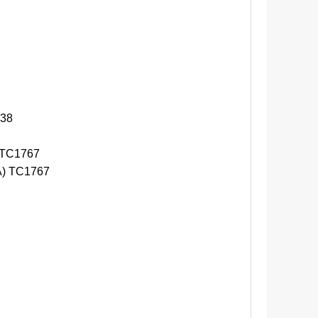
38
 TC1767
) TC1767