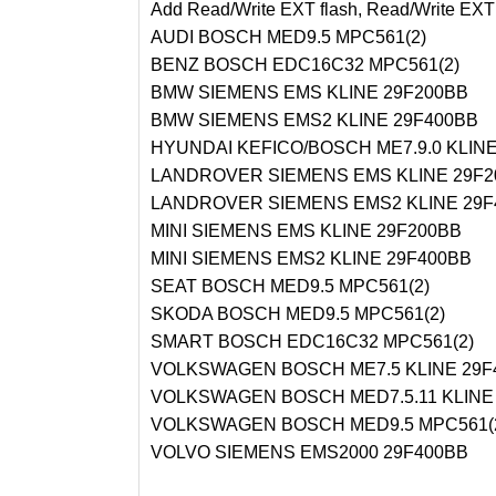
Add Read/Write EXT flash, Read/Write EXT 
AUDI BOSCH MED9.5 MPC561(2)
BENZ BOSCH EDC16C32 MPC561(2)
BMW SIEMENS EMS KLINE 29F200BB
BMW SIEMENS EMS2 KLINE 29F400BB
HYUNDAI KEFICO/BOSCH ME7.9.0 KLINE
LANDROVER SIEMENS EMS KLINE 29F2
LANDROVER SIEMENS EMS2 KLINE 29F
MINI SIEMENS EMS KLINE 29F200BB
MINI SIEMENS EMS2 KLINE 29F400BB
SEAT BOSCH MED9.5 MPC561(2)
SKODA BOSCH MED9.5 MPC561(2)
SMART BOSCH EDC16C32 MPC561(2)
VOLKSWAGEN BOSCH ME7.5 KLINE 29F
VOLKSWAGEN BOSCH MED7.5.11 KLINE
VOLKSWAGEN BOSCH MED9.5 MPC561(
VOLVO SIEMENS EMS2000 29F400BB